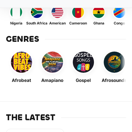
Nigeria
South Africa
American
Cameroon
Ghana
Congo
GENRES
Afrobeat
Amapiano
Gospel
Afrosounds
THE LATEST