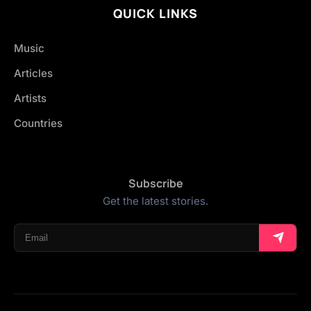
QUICK LINKS
Music
Articles
Artists
Countries
Subscribe
Get the latest stories.