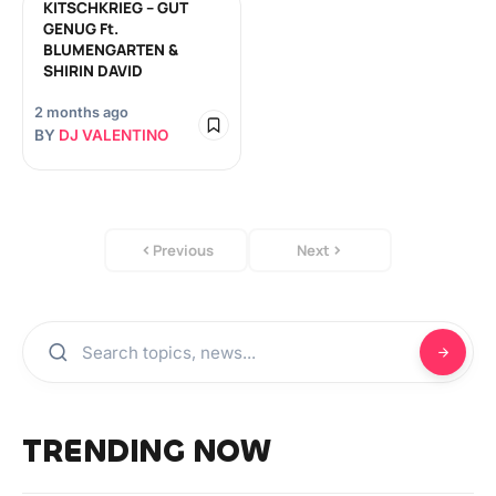
KITSCHKRIEG – GUT
GENUG Ft.
BLUMENGARTEN &
SHIRIN DAVID
2 months ago
BY
DJ VALENTINO
Previous
Next
TRENDING NOW