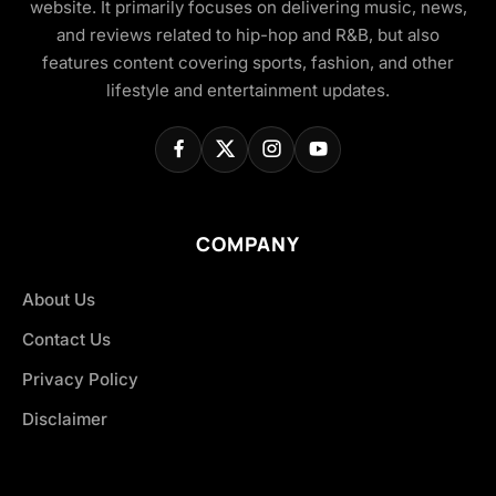
website. It primarily focuses on delivering music, news,
and reviews related to hip-hop and R&B, but also
features content covering sports, fashion, and other
lifestyle and entertainment updates.
COMPANY
About Us
Contact Us
Privacy Policy
Disclaimer