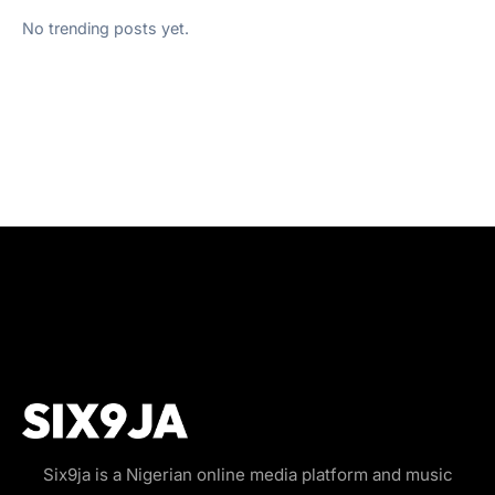
No trending posts yet.
Six9ja is a Nigerian online media platform and music