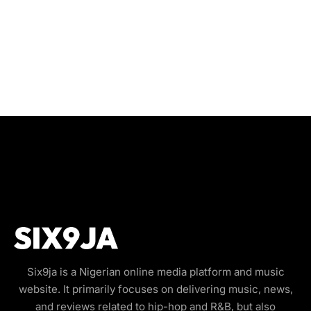
Six9ja is a Nigerian online media platform and music
website. It primarily focuses on delivering music, news,
and reviews related to hip-hop and R&B, but also