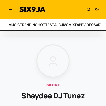
MUSIC
TRENDING
HOTTEST
ALBUMS
MIXTAPE
VIDEOS
ARTI
ARTIST
Shaydee DJ Tunez