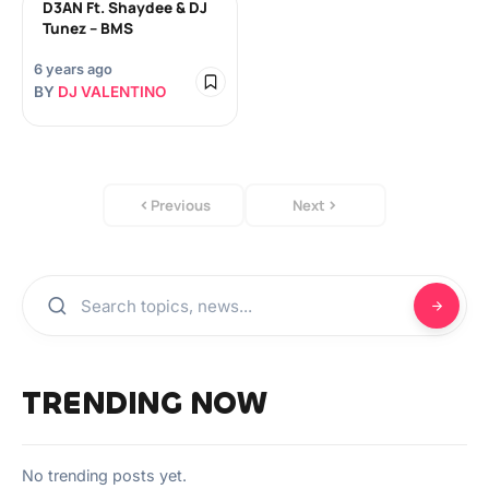
D3AN Ft. Shaydee & DJ
Tunez – BMS
6 years ago
BY
DJ VALENTINO
Previous
Next
TRENDING NOW
No trending posts yet.