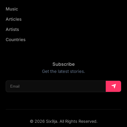
Music
Articles
Artists
Countries
Subscribe
Get the latest stories.
© 2026 Six9ja. All Rights Reserved.