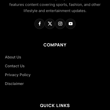
features content covering sports, fashion, and other
lifestyle and entertainment updates.
COMPANY
About Us
Contact Us
Privacy Policy
Disclaimer
QUICK LINKS