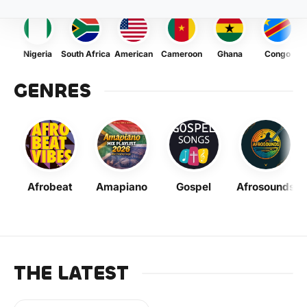
Nigeria
South Africa
American
Cameroon
Ghana
Congo
GENRES
Afrobeat
Amapiano
Gospel
Afrosounds
THE LATEST