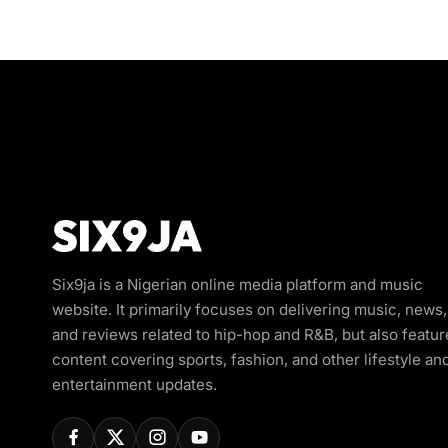
Six9ja is a Nigerian online media platform and music
website. It primarily focuses on delivering music, news,
and reviews related to hip-hop and R&B, but also featur
content covering sports, fashion, and other lifestyle an
entertainment updates.