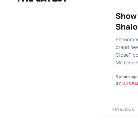
Show 
Shal
Phenomen
brand new
Close”. c
Me Close
5 years ago
BY
DJ VAL
Previous