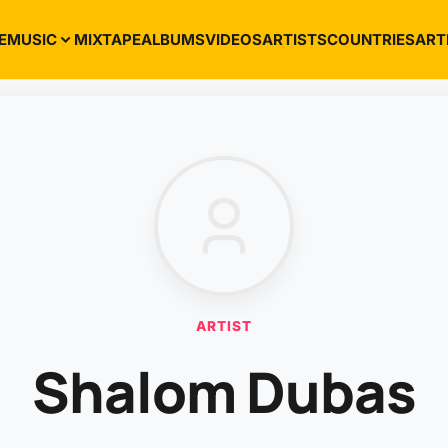
E
MUSIC
MIXTAPE
ALBUMS
VIDEOS
ARTISTS
COUNTRIES
ART
ARTIST
Shalom Dubas