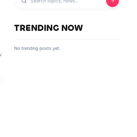
TRENDING NOW
No trending posts yet.
w