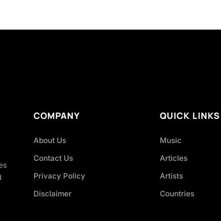
COMPANY
QUICK LINKS
About Us
Music
Contact Us
Articles
es
Privacy Policy
Artists
d
Disclaimer
Countries