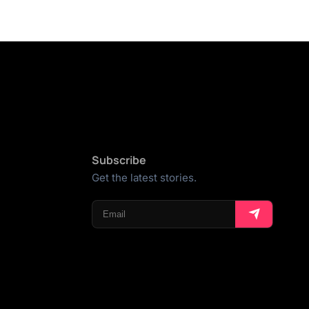
Subscribe
Get the latest stories.