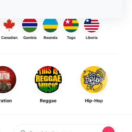
Canadian
Gambia
Rwanda
Togo
Liberia
ration
Reggae
Hip-Hop
Mask