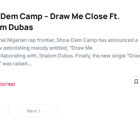
Dem Camp – Draw Me Close Ft.
om Dubas
al Nigerian rap frontier, Show Dem Camp has announced a
 astonishing melody entitled, “Draw Me
ollaborating with, Shalom Dubas. Finally, the new single “Dra
” was raised…
ENTINO
Next