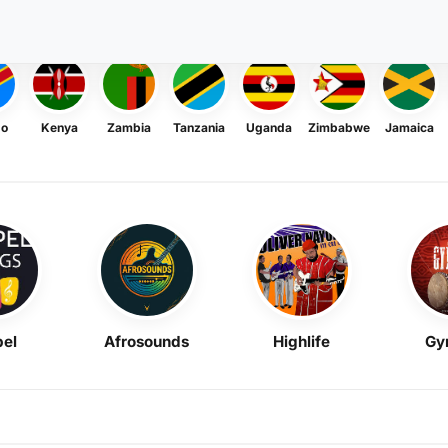
go
Kenya
Zambia
Tanzania
Uganda
Zimbabwe
Jamaica
el
Afrosounds
Highlife
Gy