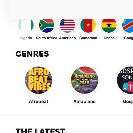
Nigeria
South Africa
American
Cameroon
Ghana
Con
GENRES
Afrobeat
Amapiano
Gosp
THE LATEST