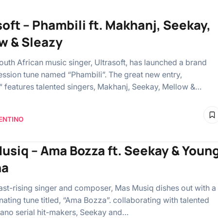
soft – Phambili ft. Makhanj, Seekay,
w & Sleazy
outh African music singer, Ultrasoft, has launched a brand
ssion tune named “Phambili”. The great new entry,
“ features talented singers, Makhanj, Seekay, Mellow &…
ENTINO
usiq – Ama Bozza ft. Seekay & Youn
na
ast-rising singer and composer, Mas Musiq dishes out with a
ating tune titled, “Ama Bozza”. collaborating with talented
no serial hit-makers, Seekay and…