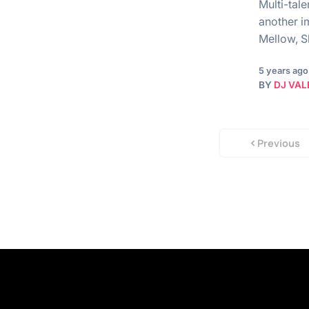
Multi-tal
another i
Mellow, S
5 years ago
BY
DJ VAL
Previous