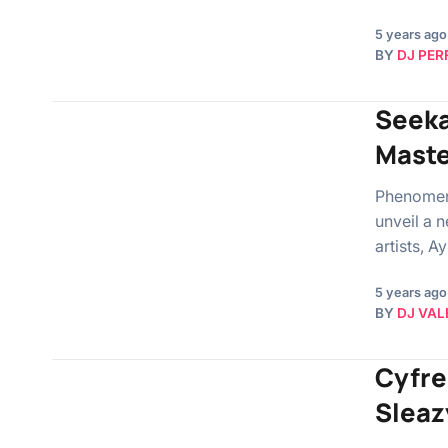
5 years ago
BY
DJ PER
Seeka
Maste
Phenomena
unveil a n
artists, 
5 years ago
BY
DJ VAL
Cyfre
Sleaz