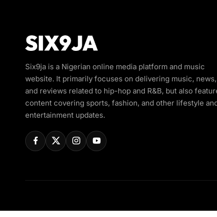
Six9ja is a Nigerian online media platform and music
website. It primarily focuses on delivering music, news,
and reviews related to hip-hop and R&B, but also featur
content covering sports, fashion, and other lifestyle an
entertainment updates.