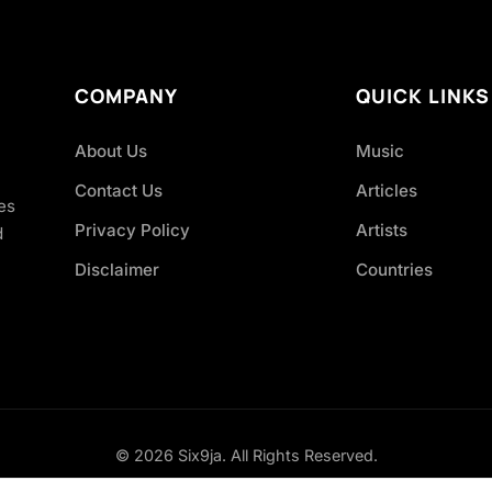
COMPANY
QUICK LINKS
About Us
Music
Contact Us
Articles
es
Privacy Policy
Artists
d
Disclaimer
Countries
© 2026 Six9ja. All Rights Reserved.