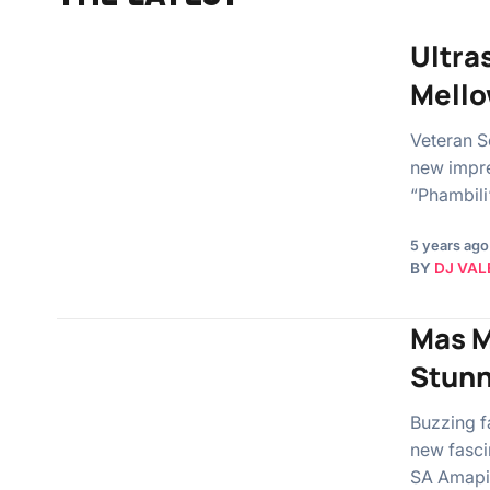
Ultra
Mello
Veteran S
new impre
“Phambili
5 years ago
BY
DJ VAL
Mas M
Stun
Buzzing f
new fascin
SA Amapia