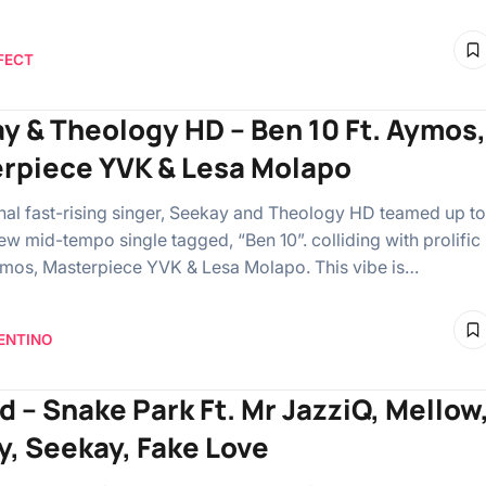
FECT
y & Theology HD – Ben 10 Ft. Aymos,
rpiece YVK & Lesa Molapo
l fast-rising singer, Seekay and Theology HD teamed up to
ew mid-tempo single tagged, “Ben 10”. colliding with prolific
Aymos, Masterpiece YVK & Lesa Molapo. This vibe is…
ENTINO
d – Snake Park Ft. Mr JazziQ, Mellow
y, Seekay, Fake Love