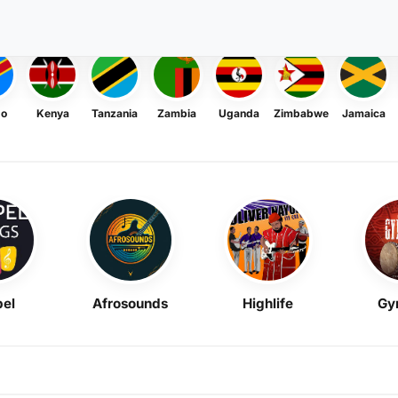
go
Kenya
Tanzania
Zambia
Uganda
Zimbabwe
Jamaica
el
Afrosounds
Highlife
Gy