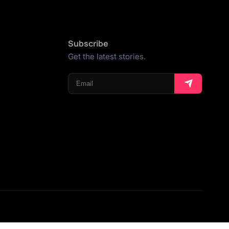
Subscribe
Get the latest stories.