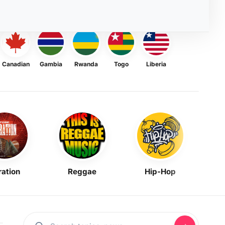
Canadian
Gambia
Rwanda
Togo
Liberia
ration
Reggae
Hip-Hop
Mask