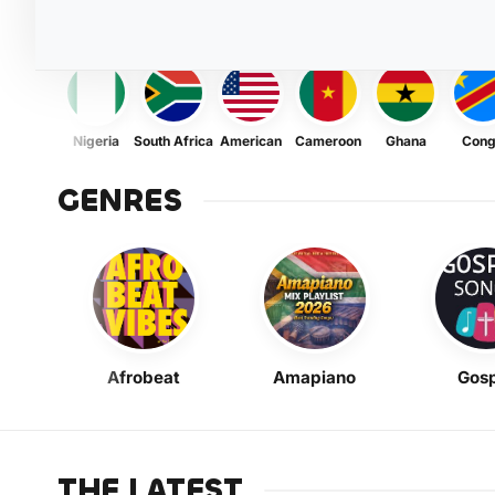
Nigeria
South Africa
American
Cameroon
Ghana
Con
GENRES
Afrobeat
Amapiano
Gosp
THE LATEST