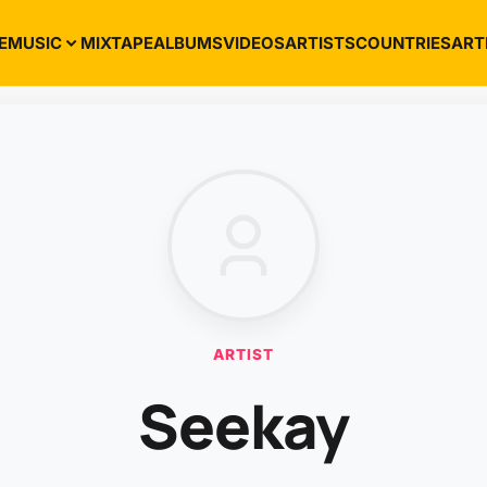
E
MUSIC
MIXTAPE
ALBUMS
VIDEOS
ARTISTS
COUNTRIES
ART
ARTIST
Seekay