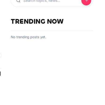
TRENDING NOW
No trending posts yet.
g