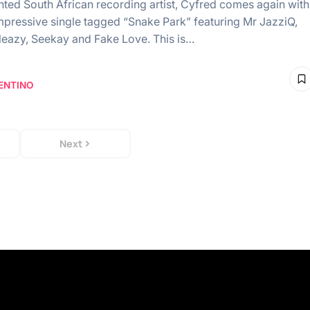
ented South African recording artist, Cyfred comes again with
mpressive single tagged “Snake Park” featuring Mr JazziQ,
leazy, Seekay and Fake Love. This is…
ENTINO
Next