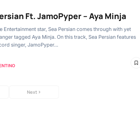
ersian Ft. JamoPyper – Aya Minja
ce Entertainment star, Sea Persian comes through with yet
anger tagged Aya Minja. On this track, Sea Persian features
cord singer, JamoPyper…
ENTINO
Next