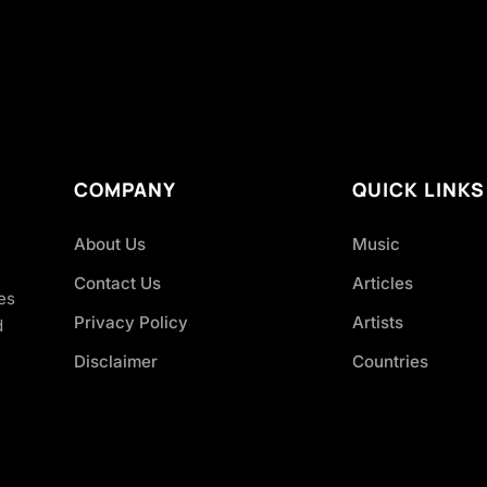
COMPANY
QUICK LINKS
About Us
Music
Contact Us
Articles
es
Privacy Policy
Artists
d
Disclaimer
Countries