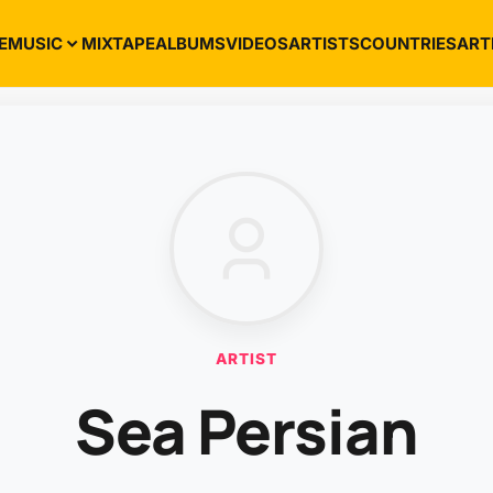
E
MUSIC
MIXTAPE
ALBUMS
VIDEOS
ARTISTS
COUNTRIES
ART
ARTIST
Sea Persian