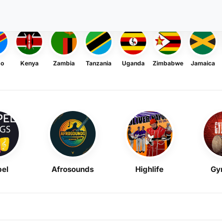
go
Kenya
Zambia
Tanzania
Uganda
Zimbabwe
Jamaica
el
Afrosounds
Highlife
Gy