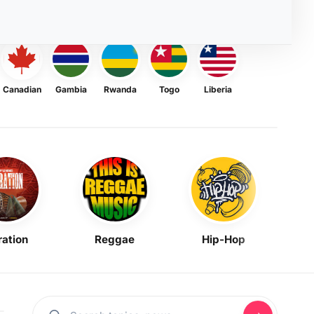
Canadian
Gambia
Rwanda
Togo
Liberia
ration
Reggae
Hip-Hop
Mask