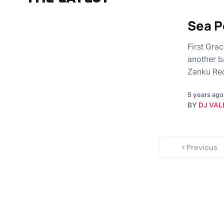
Sea P
First Gra
another b
Zanku Re
5 years ago
BY
DJ VAL
Previous