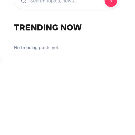
TRENDING NOW
No trending posts yet.