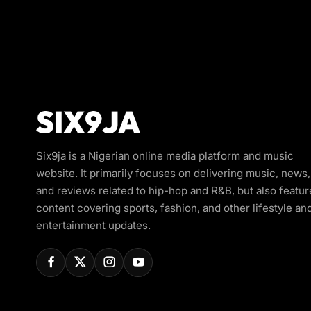
Six9ja is a Nigerian online media platform and music
website. It primarily focuses on delivering music, news,
and reviews related to hip-hop and R&B, but also featur
content covering sports, fashion, and other lifestyle an
entertainment updates.