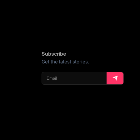
Subscribe
Get the latest stories.