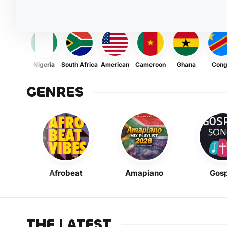
Nigeria
South Africa
American
Cameroon
Ghana
Con
GENRES
Afrobeat
Amapiano
Gosp
THE LATEST