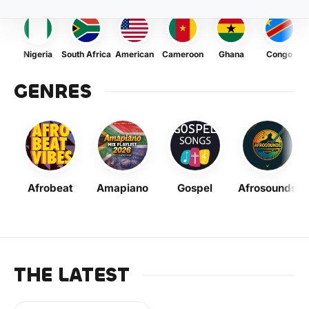
Nigeria
South Africa
American
Cameroon
Ghana
Congo
GENRES
Afrobeat
Amapiano
Gospel
Afrosounds
THE LATEST