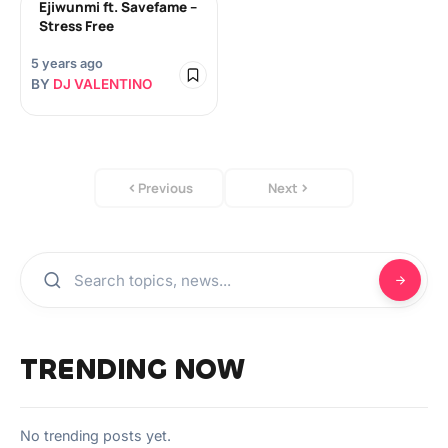
Ejiwunmi ft. Savefame –
Stress Free
5 years ago
BY
DJ VALENTINO
Previous
Next
TRENDING NOW
No trending posts yet.