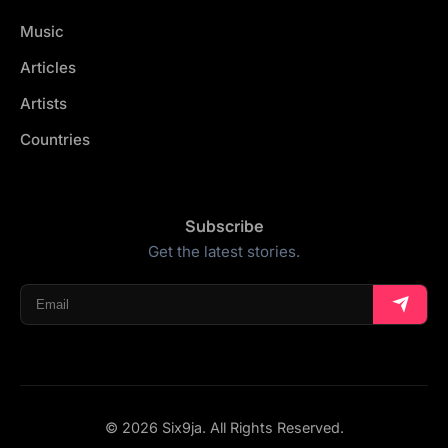
Music
Articles
Artists
Countries
Subscribe
Get the latest stories.
© 2026 Six9ja. All Rights Reserved.