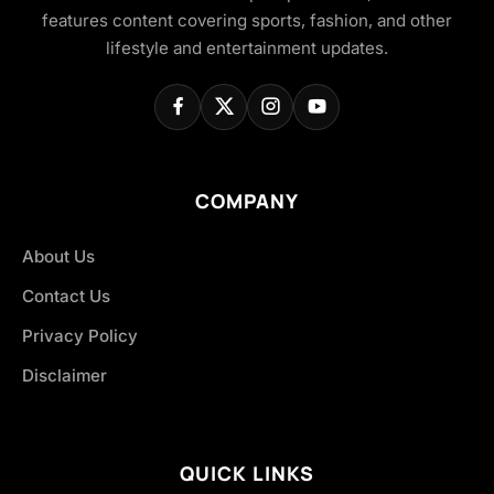
features content covering sports, fashion, and other
lifestyle and entertainment updates.
COMPANY
About Us
Contact Us
Privacy Policy
Disclaimer
QUICK LINKS