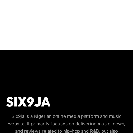
Six9ja is a Nigerian online media platform and music
website. It primarily focuses on delivering music, news,
and reviews related to hip-hop and R&B, but also