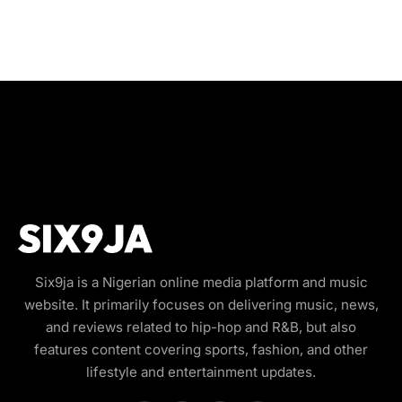
Six9ja is a Nigerian online media platform and music
website. It primarily focuses on delivering music, news,
and reviews related to hip-hop and R&B, but also
features content covering sports, fashion, and other
lifestyle and entertainment updates.