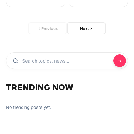
Previous
Next
TRENDING NOW
No trending posts yet.