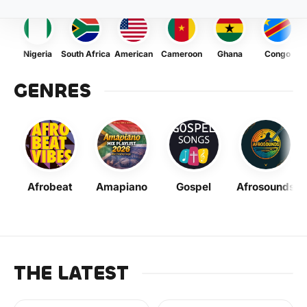
Nigeria
South Africa
American
Cameroon
Ghana
Congo
GENRES
Afrobeat
Amapiano
Gospel
Afrosounds
THE LATEST