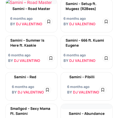
Samini – Setup ft.
Samini – Road Master
Mugeez (R2Bees)
6 months ago
6 months ago
BY
DJ VALENTINO
BY
DJ VALENTINO
Samini – Summer Is
Samini – 666 ft. Kuami
Here ft. Kaakie
Eugene
6 months ago
6 months ago
BY
DJ VALENTINO
BY
DJ VALENTINO
Samini – Red
Samini – Pibilli
6 months ago
6 months ago
BY
DJ VALENTINO
BY
DJ VALENTINO
Smallgod – Sexy Mama
Ft. Samini
Samini – Abundance