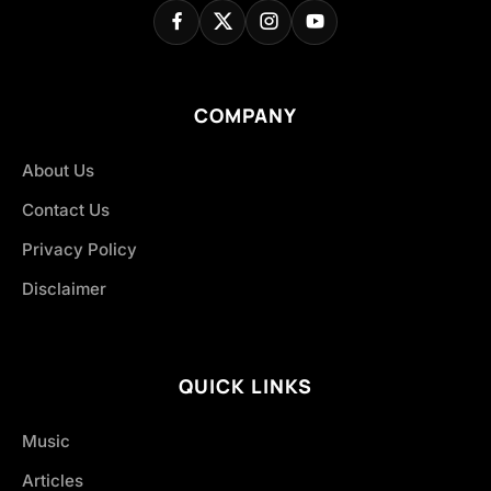
COMPANY
About Us
Contact Us
Privacy Policy
Disclaimer
QUICK LINKS
Music
Articles