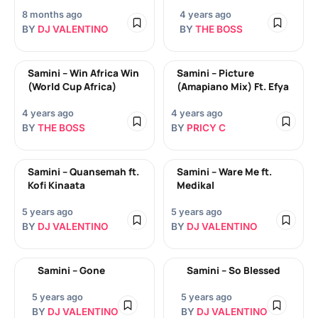
8 months ago
4 years ago
BY
DJ VALENTINO
BY
THE BOSS
Samini – Win Africa Win
Samini – Picture
(World Cup Africa)
(Amapiano Mix) Ft. Efya
4 years ago
4 years ago
BY
THE BOSS
BY
PRICY C
Samini – Quansemah ft.
Samini – Ware Me ft.
Kofi Kinaata
Medikal
5 years ago
5 years ago
BY
DJ VALENTINO
BY
DJ VALENTINO
Samini – Gone
Samini – So Blessed
5 years ago
5 years ago
BY
DJ VALENTINO
BY
DJ VALENTINO