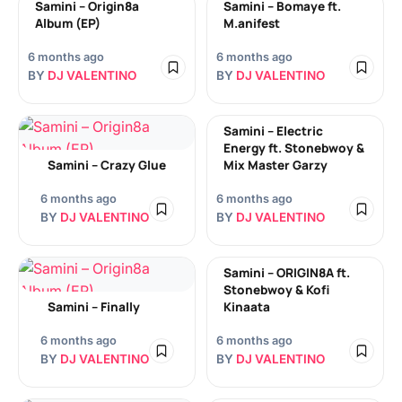
Samini – Origin8a
Samini – Bomaye ft.
Album (EP)
M.anifest
6 months ago
6 months ago
BY
DJ VALENTINO
BY
DJ VALENTINO
Samini – Electric
Energy ft. Stonebwoy &
Samini – Crazy Glue
Mix Master Garzy
6 months ago
6 months ago
BY
DJ VALENTINO
BY
DJ VALENTINO
Samini – ORIGIN8A ft.
Stonebwoy & Kofi
Samini – Finally
Kinaata
6 months ago
6 months ago
BY
DJ VALENTINO
BY
DJ VALENTINO