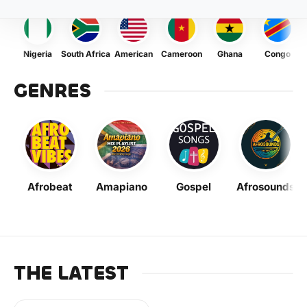
Nigeria
South Africa
American
Cameroon
Ghana
Congo
GENRES
Afrobeat
Amapiano
Gospel
Afrosounds
THE LATEST