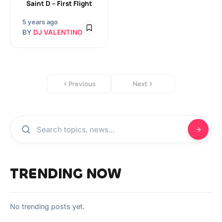
Saint D – First Flight
5 years ago
BY
DJ VALENTINO
Previous
Next
TRENDING NOW
No trending posts yet.