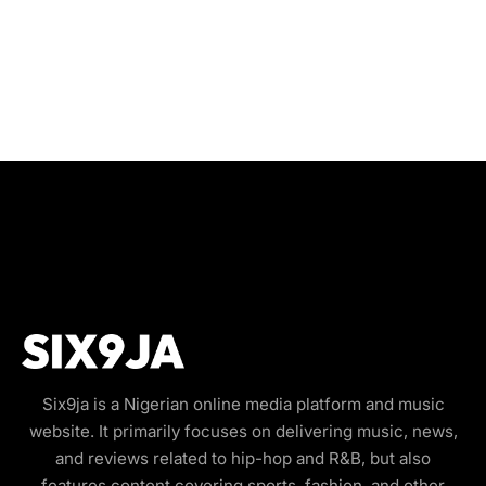
Six9ja is a Nigerian online media platform and music
website. It primarily focuses on delivering music, news,
and reviews related to hip-hop and R&B, but also
features content covering sports, fashion, and other