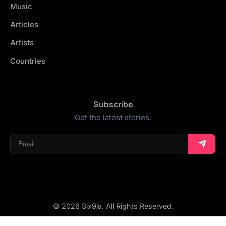
Music
Articles
Artists
Countries
Subscribe
Get the latest stories.
© 2026 Six9ja. All Rights Reserved.