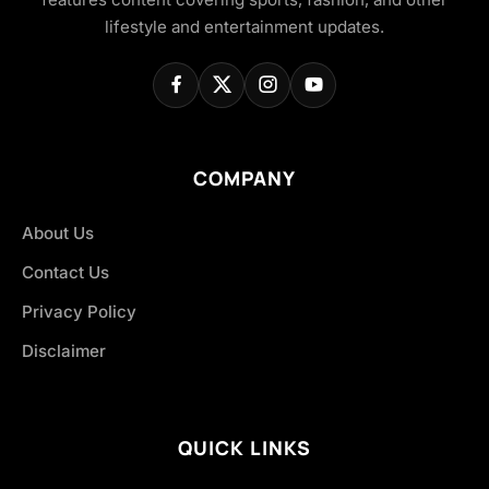
lifestyle and entertainment updates.
COMPANY
About Us
Contact Us
Privacy Policy
Disclaimer
QUICK LINKS