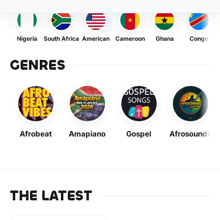
Nigeria
South Africa
American
Cameroon
Ghana
Congo
GENRES
Afrobeat
Amapiano
Gospel
Afrosounds
THE LATEST