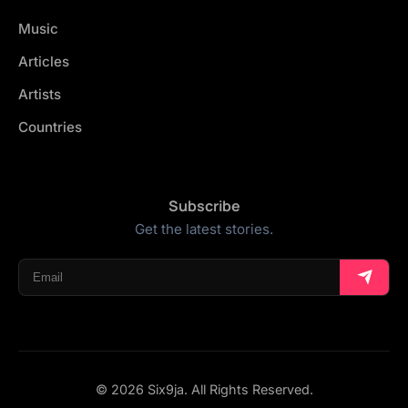
Music
Articles
Artists
Countries
Subscribe
Get the latest stories.
© 2026 Six9ja. All Rights Reserved.