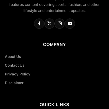
features content covering sports, fashion, and other
lifestyle and entertainment updates.
COMPANY
About Us
Contact Us
Privacy Policy
Disclaimer
QUICK LINKS