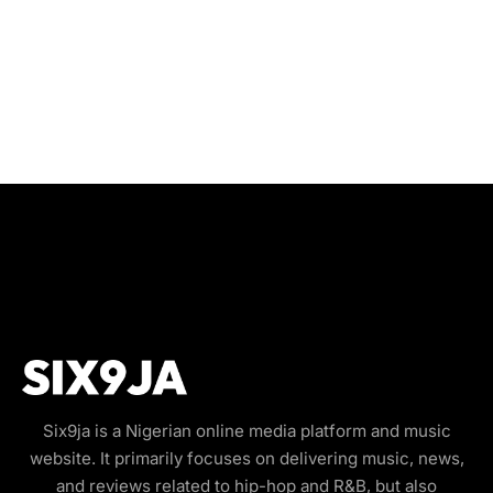
Six9ja is a Nigerian online media platform and music
website. It primarily focuses on delivering music, news,
and reviews related to hip-hop and R&B, but also