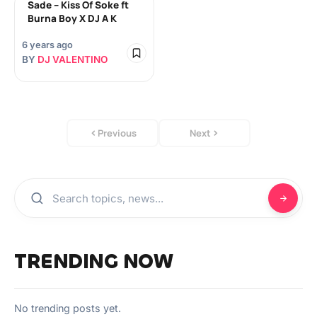
Sade – Kiss Of Soke ft
Burna Boy X DJ A K
6 years ago
BY
DJ VALENTINO
Previous
Next
TRENDING NOW
No trending posts yet.