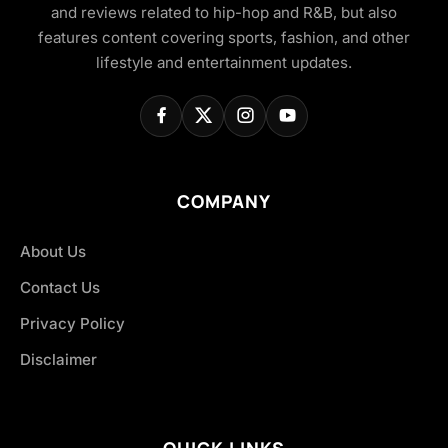
and reviews related to hip-hop and R&B, but also
features content covering sports, fashion, and other
lifestyle and entertainment updates.
COMPANY
About Us
Contact Us
Privacy Policy
Disclaimer
QUICK LINKS