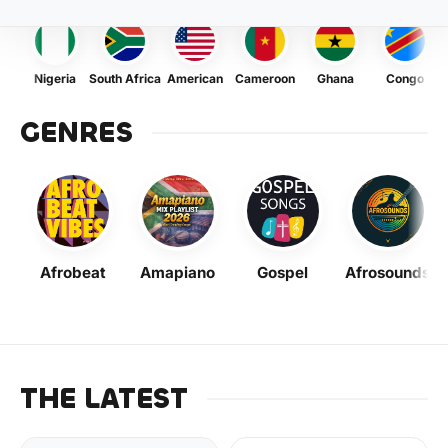
Nigeria
South Africa
American
Cameroon
Ghana
Congo
GENRES
Afrobeat
Amapiano
Gospel
Afrosounds
THE LATEST