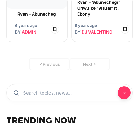
Ryan – “Akunechegi” +
Onwuike “Visual” ft.
Ryan – Akunechegi
Ebony
6 years ago
6 years ago
BY
ADMIN
BY
DJ VALENTINO
Previous
Next
TRENDING NOW