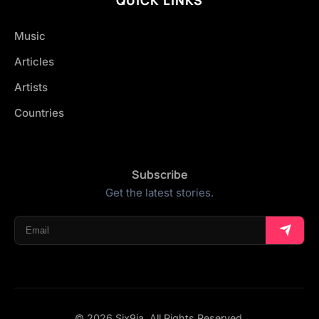
Music
Articles
Artists
Countries
Subscribe
Get the latest stories.
© 2026 Six9ja. All Rights Reserved.