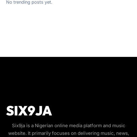
No trending posts yet.
Six9ja is a Nigerian online media platform and music
website. It primarily focuses on delivering music, news,