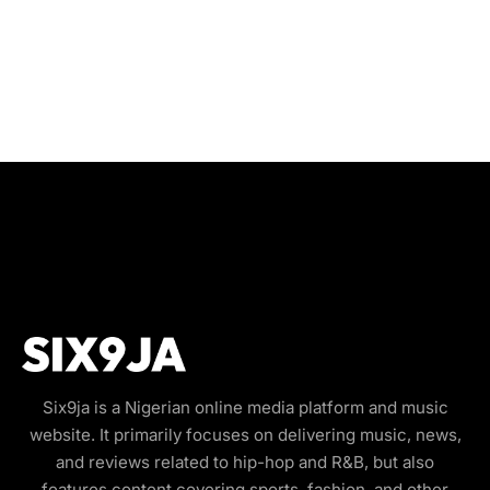
Six9ja is a Nigerian online media platform and music
website. It primarily focuses on delivering music, news,
and reviews related to hip-hop and R&B, but also
features content covering sports, fashion, and other