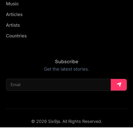
Music
Articles
Artists
Countries
Subscribe
Get the latest stories.
© 2026 Six9ja. All Rights Reserved.