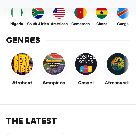
Nigeria
South Africa
American
Cameroon
Ghana
Congo
GENRES
Afrobeat
Amapiano
Gospel
Afrosounds
THE LATEST