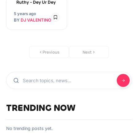
Ruthy – Dey Ur Dey
5 years ago
BY
DJ VALENTINO
Previous
Next
TRENDING NOW
No trending posts yet.