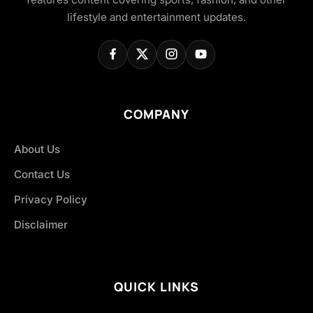
lifestyle and entertainment updates.
COMPANY
About Us
Contact Us
Privacy Policy
Disclaimer
QUICK LINKS