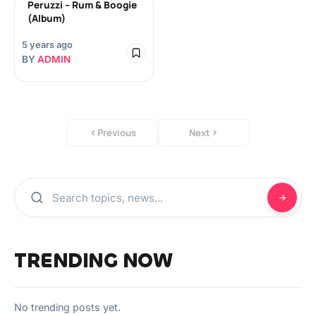
Peruzzi – Rum & Boogie
(Album)
5 years ago
BY
ADMIN
Previous
Next
TRENDING NOW
No trending posts yet.