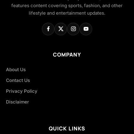
features content covering sports, fashion, and other
lifestyle and entertainment updates.
COMPANY
About Us
Contact Us
Privacy Policy
Disclaimer
QUICK LINKS