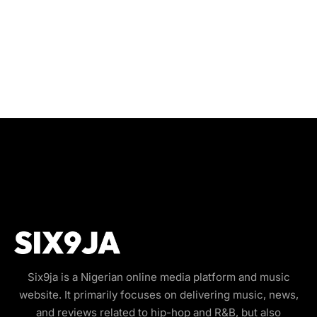
Six9ja is a Nigerian online media platform and music
website. It primarily focuses on delivering music, news,
and reviews related to hip-hop and R&B, but also