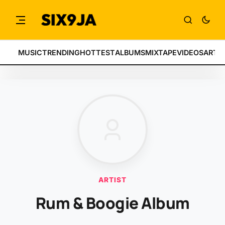
MUSIC
TRENDING
HOTTEST
ALBUMS
MIXTAPE
VIDEOS
ARTI
ARTIST
Rum & Boogie Album