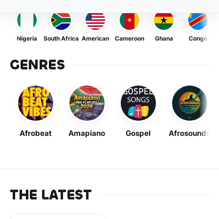
Nigeria
South Africa
American
Cameroon
Ghana
Congo
GENRES
Afrobeat
Amapiano
Gospel
Afrosounds
THE LATEST