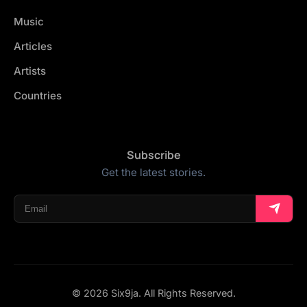
Music
Articles
Artists
Countries
Subscribe
Get the latest stories.
© 2026 Six9ja. All Rights Reserved.