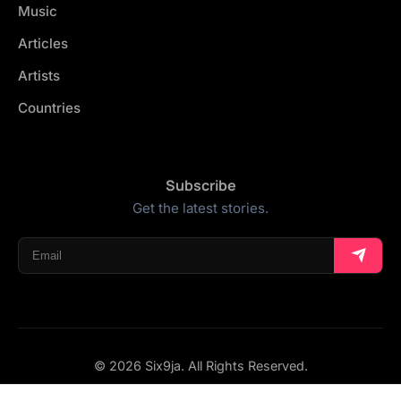
Music
Articles
Artists
Countries
Subscribe
Get the latest stories.
© 2026 Six9ja. All Rights Reserved.