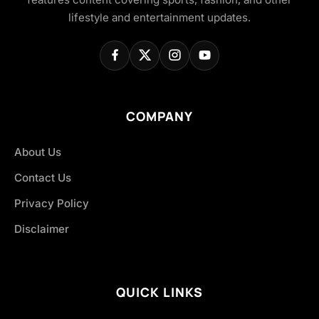
lifestyle and entertainment updates.
COMPANY
About Us
Contact Us
Privacy Policy
Disclaimer
QUICK LINKS