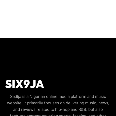
Six9ja is a Nigerian online media platform and music
website. It primarily focuses on delivering music, news,
and reviews related to hip-hop and R&B, but also
features content covering sports, fashion, and other