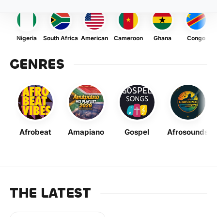
Nigeria
South Africa
American
Cameroon
Ghana
Congo
GENRES
Afrobeat
Amapiano
Gospel
Afrosounds
THE LATEST