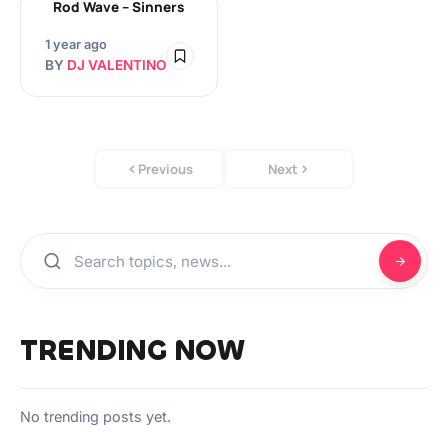
Rod Wave – Sinners
1 year ago
BY
DJ VALENTINO
Previous
Next
TRENDING NOW
No trending posts yet.