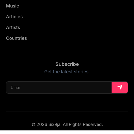
Music
Articles
Artists
Countries
Subscribe
Get the latest stories.
© 2026 Six9ja. All Rights Reserved.