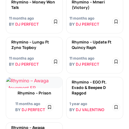
Rhymino – Money Won
Rhymino – Mmeri
Talk
(Victory)
11 months ago
11 months ago
BY
DJ PERFECT
BY
DJ PERFECT
Rhymino – Lungu Ft
Rhymino – Update Ft
Zyno Topboy
Quincy Raph
11 months ago
11 months ago
BY
DJ PERFECT
BY
DJ PERFECT
Rhymino – EGO Ft.
Evado & Beepee D
Rhymino – Prison
Rapgod
11 months ago
1 year ago
BY
DJ PERFECT
BY
DJ VALENTINO
Rhymino – Awaga