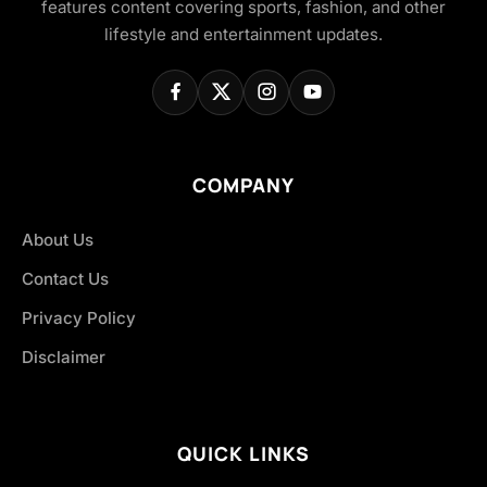
features content covering sports, fashion, and other
lifestyle and entertainment updates.
COMPANY
About Us
Contact Us
Privacy Policy
Disclaimer
QUICK LINKS