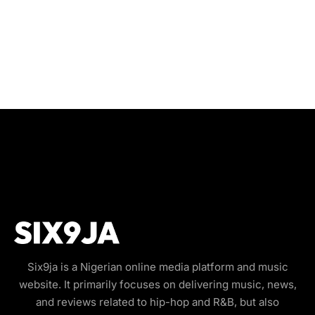
Six9ja is a Nigerian online media platform and music
website. It primarily focuses on delivering music, news,
and reviews related to hip-hop and R&B, but also