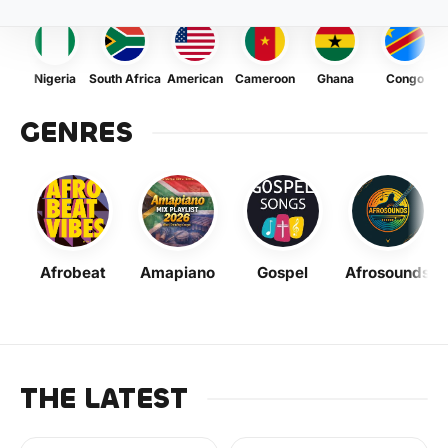
Nigeria
South Africa
American
Cameroon
Ghana
Congo
GENRES
Afrobeat
Amapiano
Gospel
Afrosounds
THE LATEST