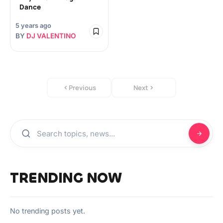
Dance
5 years ago
BY
DJ VALENTINO
Previous
Next
TRENDING NOW
No trending posts yet.