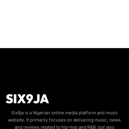
Six9ja is a Nigerian online media platform and music
website. It primarily focuses on delivering music, news,
and reviews related to hip-hop and R&B, but also