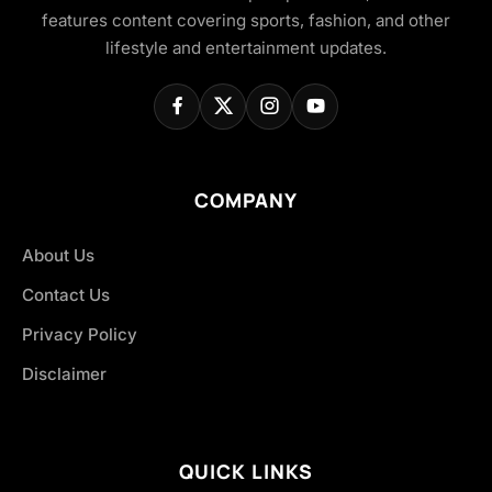
features content covering sports, fashion, and other
lifestyle and entertainment updates.
COMPANY
About Us
Contact Us
Privacy Policy
Disclaimer
QUICK LINKS