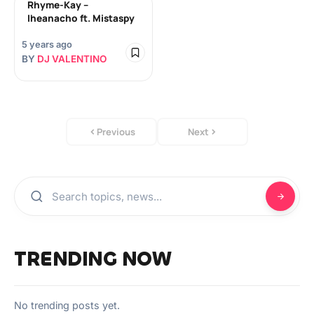
Rhyme-Kay –
Iheanacho ft. Mistaspy
5 years ago
BY
DJ VALENTINO
Previous
Next
TRENDING NOW
No trending posts yet.