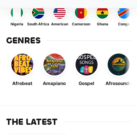
Nigeria
South Africa
American
Cameroon
Ghana
Congo
GENRES
Afrobeat
Amapiano
Gospel
Afrosounds
THE LATEST