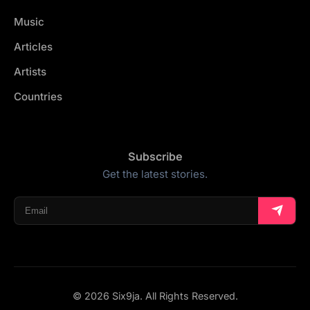
Music
Articles
Artists
Countries
Subscribe
Get the latest stories.
© 2026 Six9ja. All Rights Reserved.