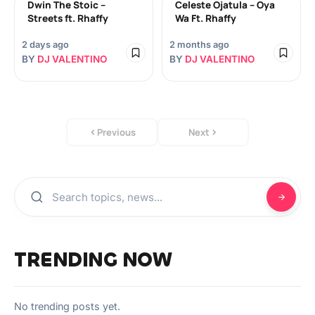
Dwin The Stoic –
Celeste Ojatula – Oya
Streets ft. Rhaffy
Wa Ft. Rhaffy
2 days ago
2 months ago
BY
DJ VALENTINO
BY
DJ VALENTINO
Previous
Next
TRENDING NOW
No trending posts yet.