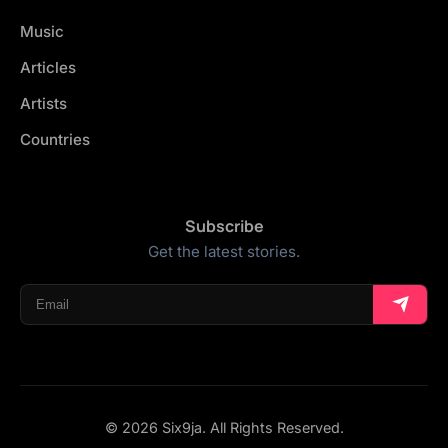
Music
Articles
Artists
Countries
Subscribe
Get the latest stories.
© 2026 Six9ja. All Rights Reserved.