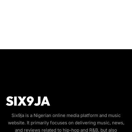
Six9ja is a Nigerian online media platform and music
website. It primarily focuses on delivering music, news,
and reviews related to hip-hop and R&B, but also