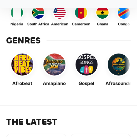
Nigeria
South Africa
American
Cameroon
Ghana
Congo
GENRES
Afrobeat
Amapiano
Gospel
Afrosounds
THE LATEST