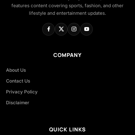
features content covering sports, fashion, and other
lifestyle and entertainment updates.
COMPANY
About Us
Contact Us
Privacy Policy
Disclaimer
QUICK LINKS