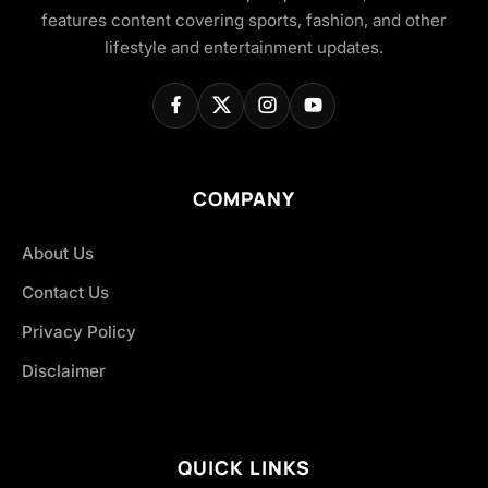
features content covering sports, fashion, and other
lifestyle and entertainment updates.
COMPANY
About Us
Contact Us
Privacy Policy
Disclaimer
QUICK LINKS