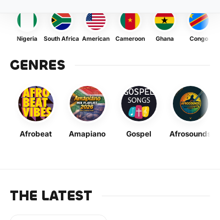
Nigeria
South Africa
American
Cameroon
Ghana
Congo
GENRES
Afrobeat
Amapiano
Gospel
Afrosounds
THE LATEST