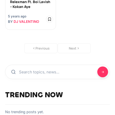
Relexman Ft. Boi Lavish
– Kokan Aye
5 years ago
BY
DJ VALENTINO
Previous
Next
TRENDING NOW
No trending posts yet.