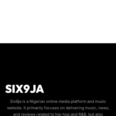
Six9ja is a Nigerian online media platform and music
website. It primarily focuses on delivering music, news,
and reviews related to hip-hop and R&B, but also