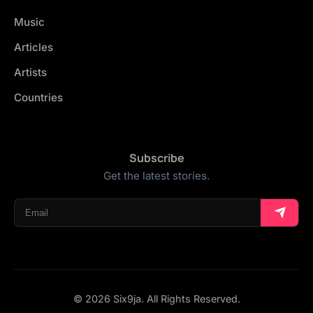
Music
Articles
Artists
Countries
Subscribe
Get the latest stories.
© 2026 Six9ja. All Rights Reserved.