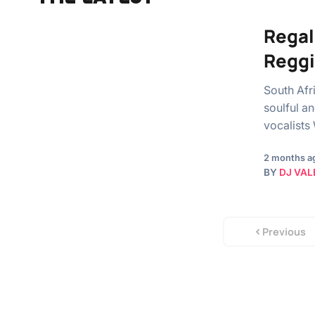
Regal
Regg
South Afr
soulful an
vocalists
2 months a
BY
DJ VAL
Previous