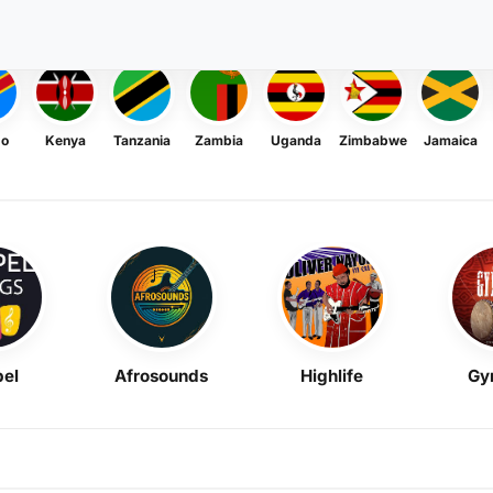
go
Kenya
Tanzania
Zambia
Uganda
Zimbabwe
Jamaica
el
Afrosounds
Highlife
Gy