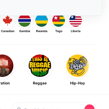
Canadian
Gambia
Rwanda
Togo
Liberia
ration
Reggae
Hip-Hop
Mask