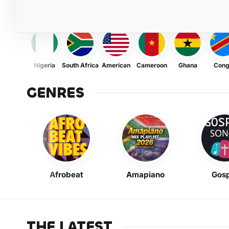
Nigeria
South Africa
American
Cameroon
Ghana
Con
GENRES
Afrobeat
Amapiano
Gosp
THE LATEST