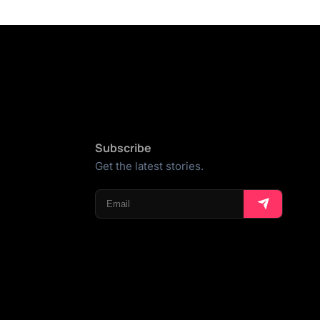
Subscribe
Get the latest stories.