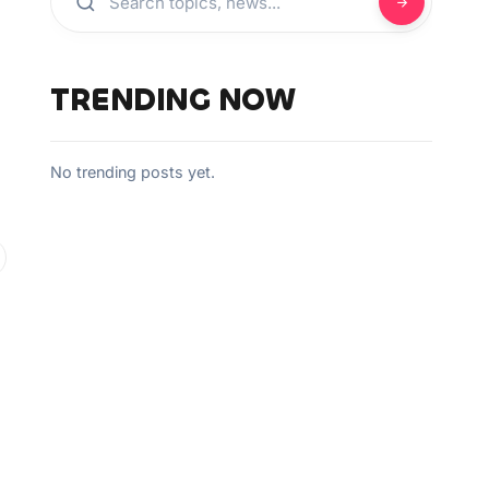
TRENDING NOW
No trending posts yet.