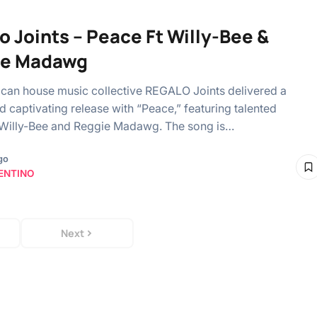
o Joints – Peace Ft Willy-Bee &
ie Madawg
ican house music collective REGALO Joints delivered a
d captivating release with “Peace,” featuring talented
 Willy-Bee and Reggie Madawg. The song is…
go
ENTINO
Next