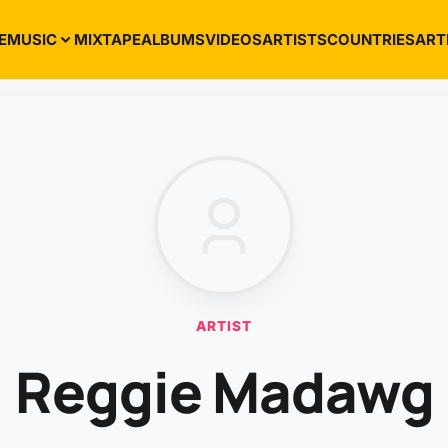
E
MUSIC
MIXTAPE
ALBUMS
VIDEOS
ARTISTS
COUNTRIES
ART
ARTIST
Reggie Madawg