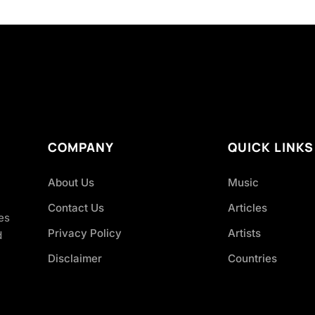
COMPANY
QUICK LINKS
About Us
Music
Contact Us
Articles
es
Privacy Policy
Artists
d
Disclaimer
Countries