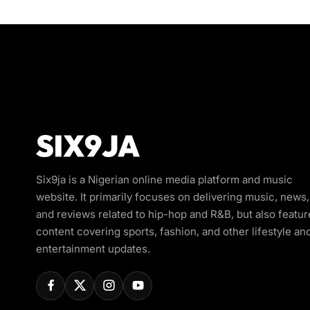
Six9ja is a Nigerian online media platform and music
website. It primarily focuses on delivering music, news,
and reviews related to hip-hop and R&B, but also featur
content covering sports, fashion, and other lifestyle an
entertainment updates.