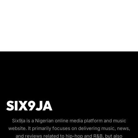
Six9ja is a Nigerian online media platform and music
website. It primarily focuses on delivering music, news,
and reviews related to hip-hop and R&B, but also