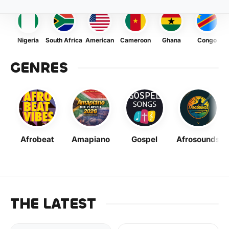
Nigeria
South Africa
American
Cameroon
Ghana
Congo
GENRES
Afrobeat
Amapiano
Gospel
Afrosounds
THE LATEST