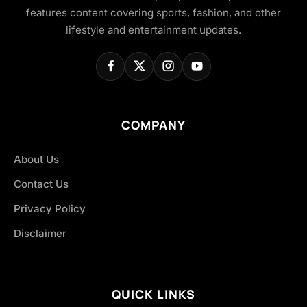
features content covering sports, fashion, and other
lifestyle and entertainment updates.
COMPANY
About Us
Contact Us
Privacy Policy
Disclaimer
QUICK LINKS