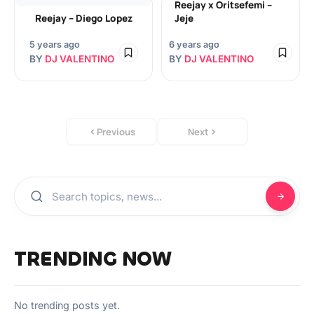
Reejay x Oritsefemi –
Reejay – Diego Lopez
Jeje
5 years ago
6 years ago
BY
DJ VALENTINO
BY
DJ VALENTINO
Previous
Next
TRENDING NOW
No trending posts yet.