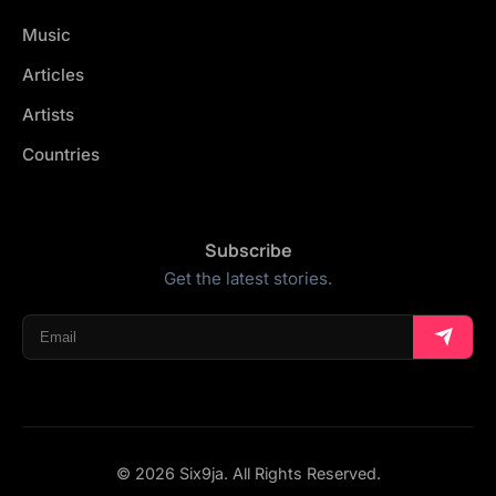
Music
Articles
Artists
Countries
Subscribe
Get the latest stories.
© 2026 Six9ja. All Rights Reserved.