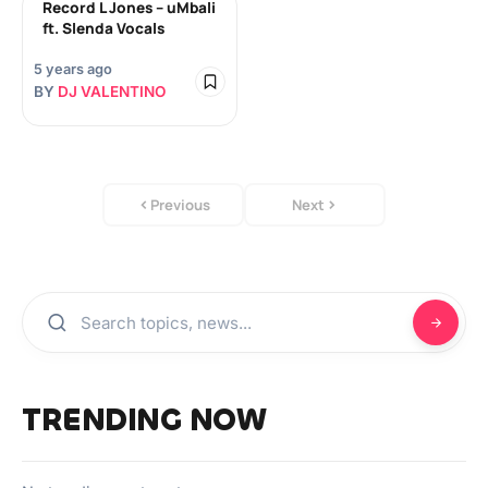
Record L Jones – uMbali
ft. Slenda Vocals
5 years ago
BY
DJ VALENTINO
Previous
Next
TRENDING NOW