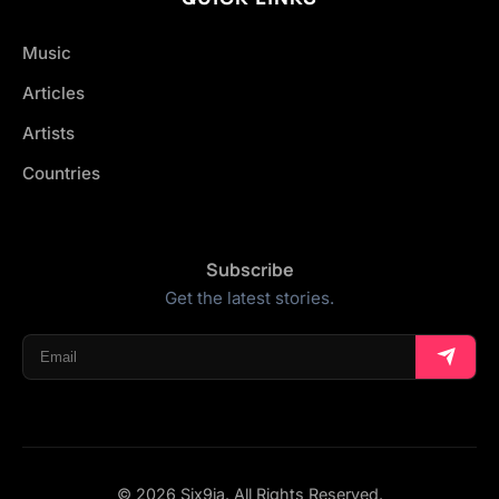
Music
Articles
Artists
Countries
Subscribe
Get the latest stories.
© 2026 Six9ja. All Rights Reserved.