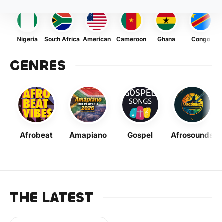
Nigeria
South Africa
American
Cameroon
Ghana
Congo
GENRES
Afrobeat
Amapiano
Gospel
Afrosounds
THE LATEST