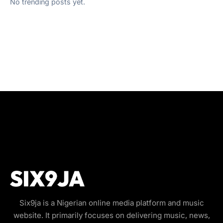
No trending posts yet.
Six9ja is a Nigerian online media platform and music
website. It primarily focuses on delivering music, news,