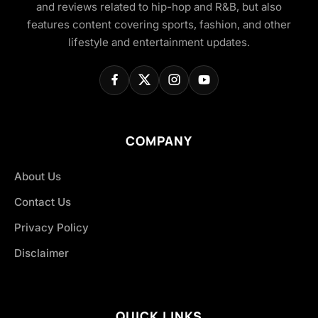
and reviews related to hip-hop and R&B, but also
features content covering sports, fashion, and other
lifestyle and entertainment updates.
COMPANY
About Us
Contact Us
Privacy Policy
Disclaimer
QUICK LINKS