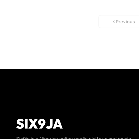
Previous
Six9ja is a Nigerian online media platform and music