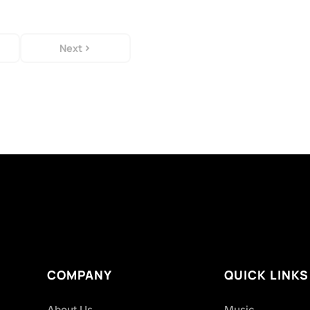
Next
COMPANY
QUICK LINKS
About Us
Music