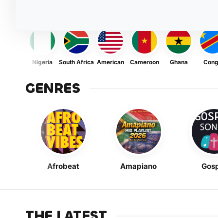
Nigeria
South Africa
American
Cameroon
Ghana
Con
GENRES
Afrobeat
Amapiano
Gosp
THE LATEST