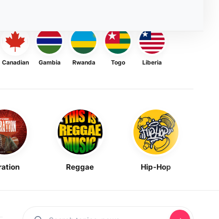
Canadian
Gambia
Rwanda
Togo
Liberia
ration
Reggae
Hip-Hop
Mask