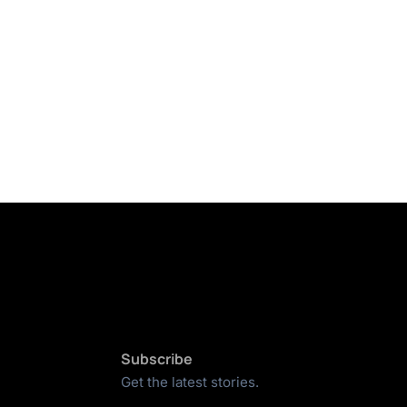
Subscribe
Get the latest stories.