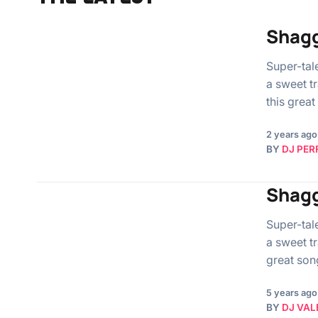
Shagg
Super-tal
a sweet tr
this grea
2 years ago
BY
DJ PER
Shagg
Super-tal
a sweet tr
great son
5 years ago
BY
DJ VAL