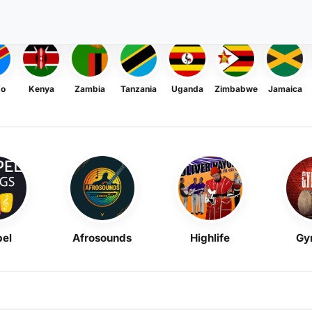
go
Kenya
Zambia
Tanzania
Uganda
Zimbabwe
Jamaica
el
Afrosounds
Highlife
Gy