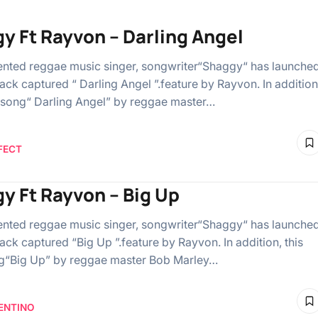
y Ft Rayvon – Darling Angel
ented reggae music singer, songwriter“Shaggy“ has launche
ack captured “ Darling Angel ”.feature by Rayvon. In addition
t song“ Darling Angel” by reggae master…
FECT
y Ft Rayvon – Big Up
ented reggae music singer, songwriter“Shaggy“ has launche
ack captured “Big Up ”.feature by Rayvon. In addition, this
g“Big Up” by reggae master Bob Marley…
ENTINO