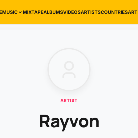
E
MUSIC
MIXTAPE
ALBUMS
VIDEOS
ARTISTS
COUNTRIES
ART
ARTIST
Rayvon