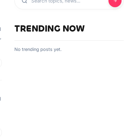
TRENDING NOW
d
,
No trending posts yet.
d