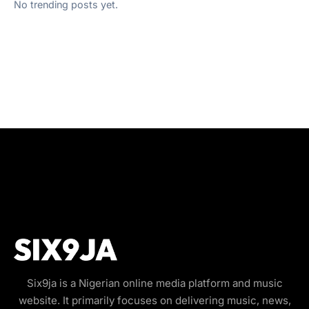
No trending posts yet.
Six9ja is a Nigerian online media platform and music
website. It primarily focuses on delivering music, news,