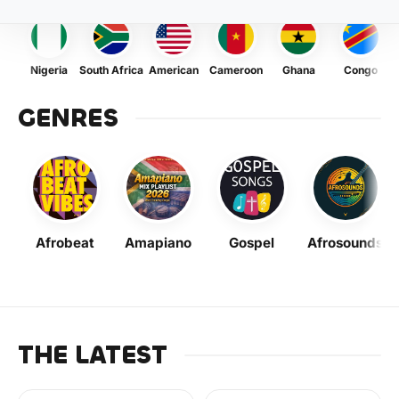
Nigeria
South Africa
American
Cameroon
Ghana
Congo
GENRES
Afrobeat
Amapiano
Gospel
Afrosounds
THE LATEST