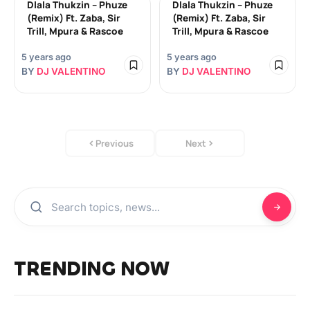
Dlala Thukzin – Phuze
Dlala Thukzin – Phuze
(Remix) Ft. Zaba, Sir
(Remix) Ft. Zaba, Sir
Trill, Mpura & Rascoe
Trill, Mpura & Rascoe
5 years ago
5 years ago
BY
DJ VALENTINO
BY
DJ VALENTINO
Previous
Next
TRENDING NOW