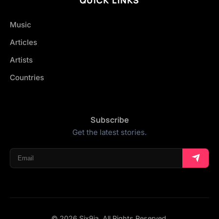
Music
Articles
Artists
Countries
Subscribe
Get the latest stories.
© 2026 Six9ja. All Rights Reserved.