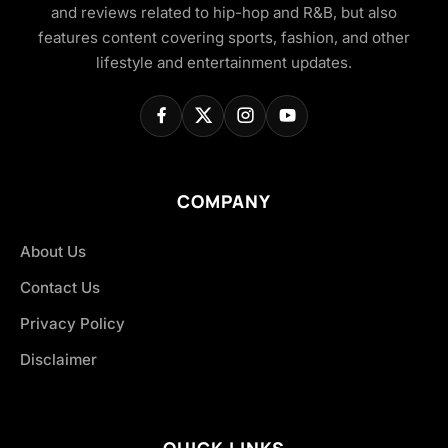
and reviews related to hip-hop and R&B, but also
features content covering sports, fashion, and other
lifestyle and entertainment updates.
COMPANY
About Us
Contact Us
Privacy Policy
Disclaimer
QUICK LINKS