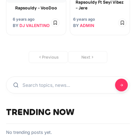
Rapsouldy Ft Seyi Vibez
Rapsouldy – VooDoo
– Jere
6 years ago
6 years ago
BY
DJ VALENTINO
BY
ADMIN
Previous
Next
TRENDING NOW
No trending posts yet.