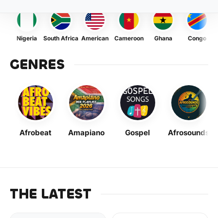
Nigeria
South Africa
American
Cameroon
Ghana
Congo
GENRES
Afrobeat
Amapiano
Gospel
Afrosounds
THE LATEST