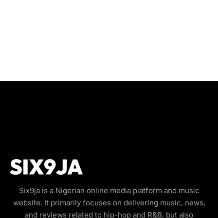
Six9ja is a Nigerian online media platform and music
website. It primarily focuses on delivering music, news,
and reviews related to hip-hop and R&B, but also