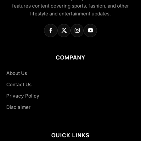
features content covering sports, fashion, and other
lifestyle and entertainment updates.
COMPANY
About Us
Contact Us
Privacy Policy
Disclaimer
QUICK LINKS