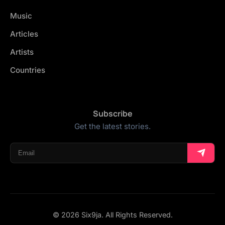
Music
Articles
Artists
Countries
Subscribe
Get the latest stories.
© 2026 Six9ja. All Rights Reserved.