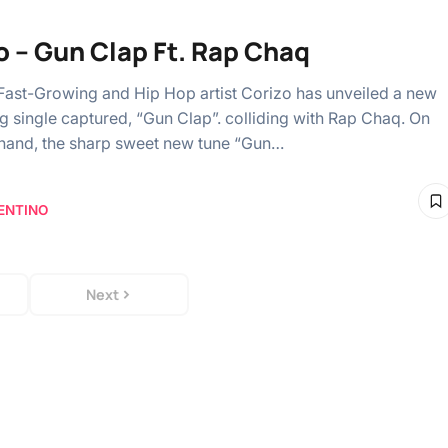
o – Gun Clap Ft. Rap Chaq
 Fast-Growing and Hip Hop artist Corizo has unveiled a new
ng single captured, “Gun Clap”. colliding with Rap Chaq. On
 hand, the sharp sweet new tune “Gun…
ENTINO
Next