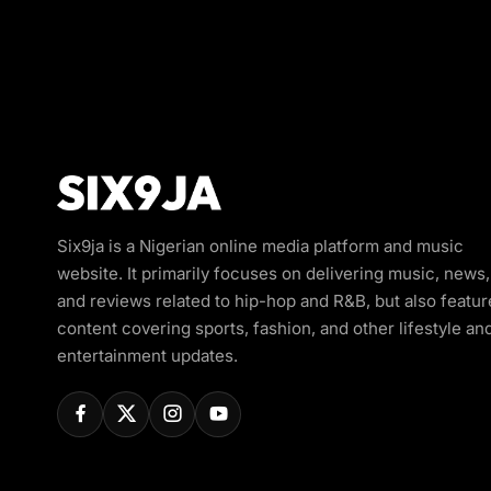
Six9ja is a Nigerian online media platform and music
website. It primarily focuses on delivering music, news,
and reviews related to hip-hop and R&B, but also featur
content covering sports, fashion, and other lifestyle an
entertainment updates.