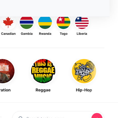
Canadian
Gambia
Rwanda
Togo
Liberia
ration
Reggae
Hip-Hop
Mask