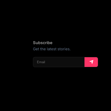
Subscribe
Get the latest stories.