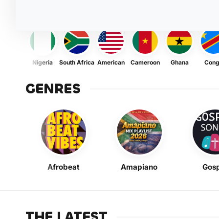
Nigeria
South Africa
American
Cameroon
Ghana
Con
GENRES
Afrobeat
Amapiano
Gosp
THE LATEST