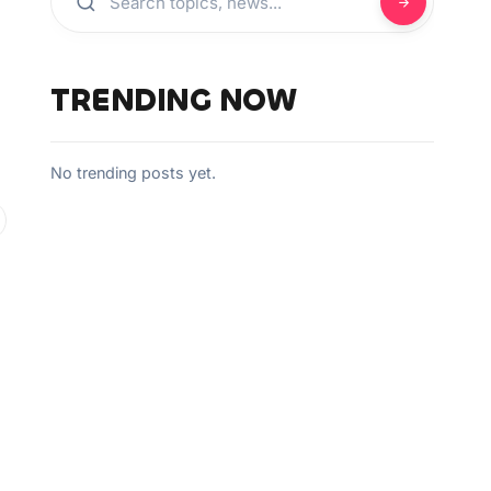
TRENDING NOW
No trending posts yet.