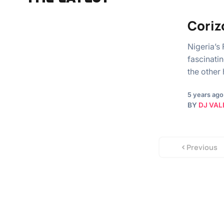
Coriz
Nigeria’s
fascinati
the other
5 years ago
BY
DJ VAL
Previous