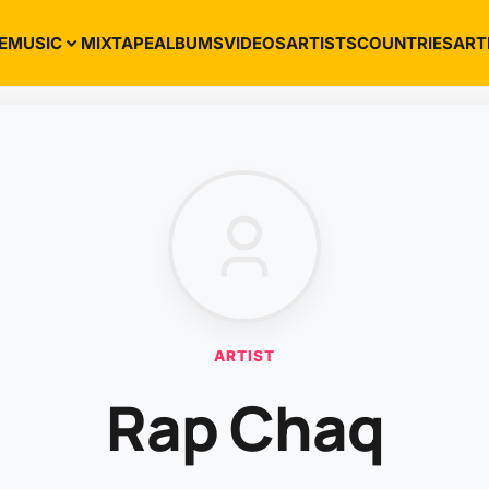
E
MUSIC
MIXTAPE
ALBUMS
VIDEOS
ARTISTS
COUNTRIES
ART
ARTIST
Rap Chaq