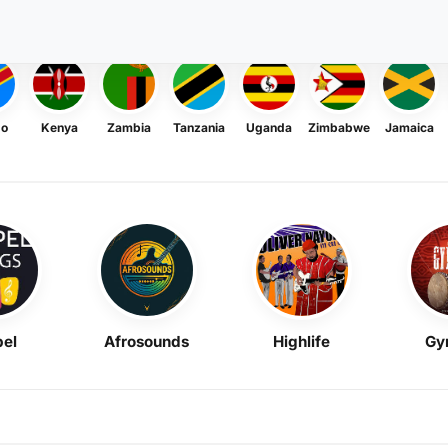
go
Kenya
Zambia
Tanzania
Uganda
Zimbabwe
Jamaica
el
Afrosounds
Highlife
Gy