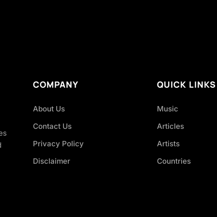
COMPANY
QUICK LINKS
About Us
Music
Contact Us
Articles
es
Privacy Policy
Artists
d
Disclaimer
Countries