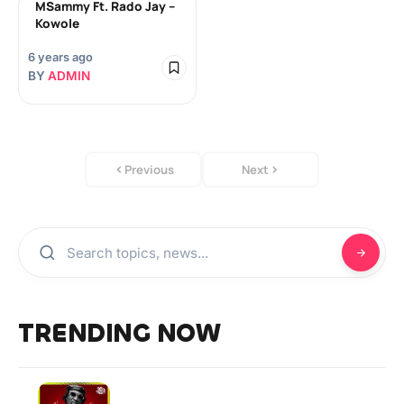
MSammy Ft. Rado Jay –
Kowole
6 years ago
BY
ADMIN
Previous
Next
TRENDING NOW