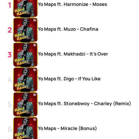
Yo Maps ft. Harmonize – Moses
Yo Maps ft. Muzo – Chafina
Yo Maps ft. Makhadzi – It’s Over
Yo Maps ft. Digo – If You Like
Yo Maps ft. Stonebwoy – Charley (Remix)
Yo Maps – Miracle (Bonus)