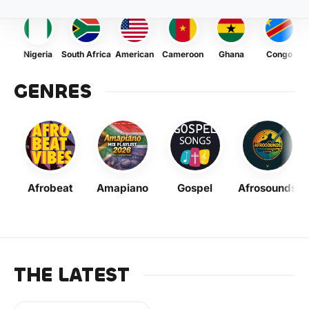
Nigeria
South Africa
American
Cameroon
Ghana
Congo
GENRES
Afrobeat
Amapiano
Gospel
Afrosounds
THE LATEST