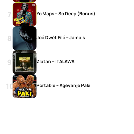
Yo Maps – So Deep (Bonus)
Joé Dwèt Filé – Jamais
Zlatan – ITALAWA
Portable – Ageyanje Paki