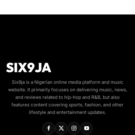
Six9ja is a Nigerian online media platform and music
website. It primarily focuses on delivering music, news,
and reviews related to hip-hop and R&B, but also
features content covering sports, fashion, and other
lifestyle and entertainment updates.