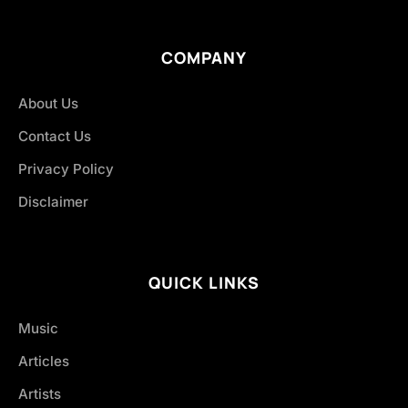
COMPANY
About Us
Contact Us
Privacy Policy
Disclaimer
QUICK LINKS
Music
Articles
Artists