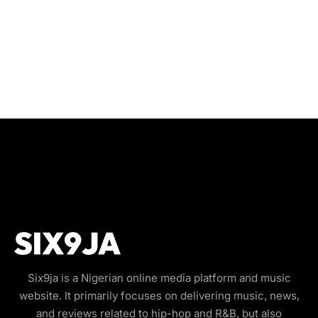
Six9ja is a Nigerian online media platform and music
website. It primarily focuses on delivering music, news,
and reviews related to hip-hop and R&B, but also