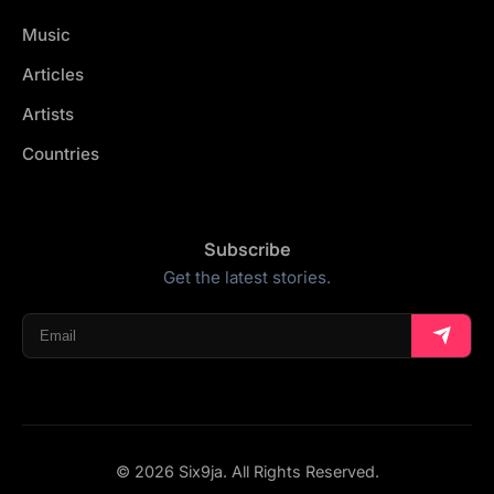
Music
Articles
Artists
Countries
Subscribe
Get the latest stories.
© 2026 Six9ja. All Rights Reserved.