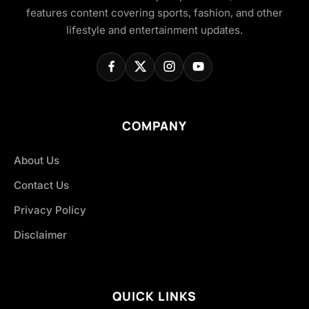
features content covering sports, fashion, and other
lifestyle and entertainment updates.
COMPANY
About Us
Contact Us
Privacy Policy
Disclaimer
QUICK LINKS