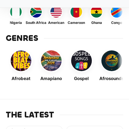
Nigeria
South Africa
American
Cameroon
Ghana
Congo
GENRES
Afrobeat
Amapiano
Gospel
Afrosounds
THE LATEST