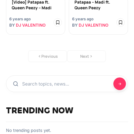
[Video] Patapaa ft.
Patapaa – Madi ft.
Queen Peezy – Madi
Queen Peezy
6 years ago
6 years ago
BY
DJ VALENTINO
BY
DJ VALENTINO
Previous
Next
TRENDING NOW
No trending posts yet.