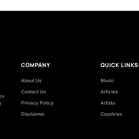
COMPANY
QUICK LINKS
About Us
Music
Contact Us
Articles
es
Privacy Policy
Artists
d
Disclaimer
Countries