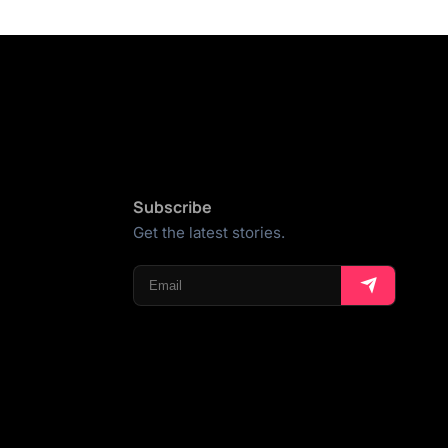
Subscribe
Get the latest stories.