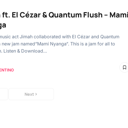
 ft. El Cézar & Quantum Flush – Mam
ga
music act Jimah collaborated with El Cézar and Quantum
a new jam named“Mami Nyanga“. This is a jam for all to
n. Listen & Download…
ENTINO
Next