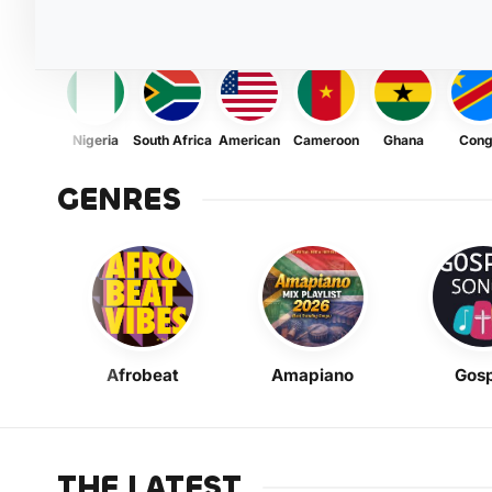
Nigeria
South Africa
American
Cameroon
Ghana
Con
GENRES
Afrobeat
Amapiano
Gosp
THE LATEST