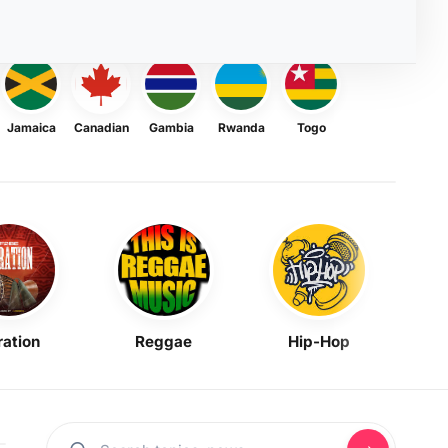
Jamaica
Canadian
Gambia
Rwanda
Togo
ration
Reggae
Hip-Hop
Mask