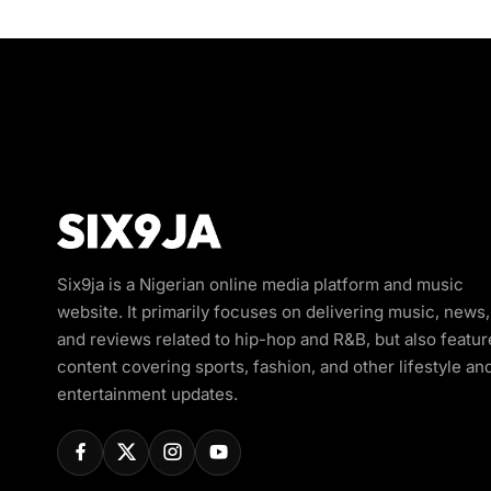
Six9ja is a Nigerian online media platform and music
website. It primarily focuses on delivering music, news,
and reviews related to hip-hop and R&B, but also featur
content covering sports, fashion, and other lifestyle an
entertainment updates.