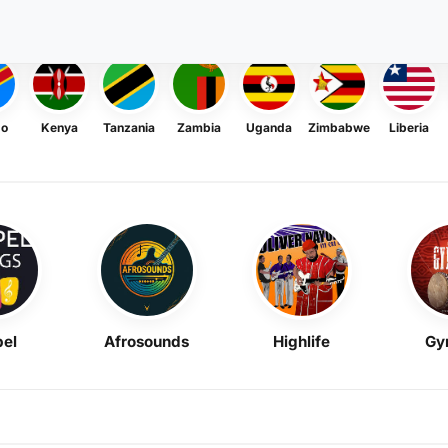
go
Kenya
Tanzania
Zambia
Uganda
Zimbabwe
Liberia
el
Afrosounds
Highlife
Gy