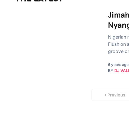
Jimah
Nyan
Nigerian 
Flush on 
groove o
6 years ago
BY
DJ VAL
Previous