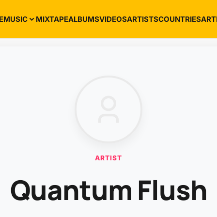
E
MUSIC
MIXTAPE
ALBUMS
VIDEOS
ARTISTS
COUNTRIES
ART
ARTIST
Quantum Flush