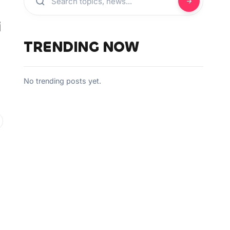
i
TRENDING NOW
No trending posts yet.