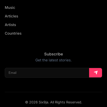
Music
Articles
Artists
Countries
Subscribe
Get the latest stories.
© 2026 Six9ja. All Rights Reserved.