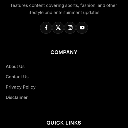
features content covering sports, fashion, and other
lifestyle and entertainment updates.
COMPANY
About Us
Contact Us
Privacy Policy
Disclaimer
QUICK LINKS