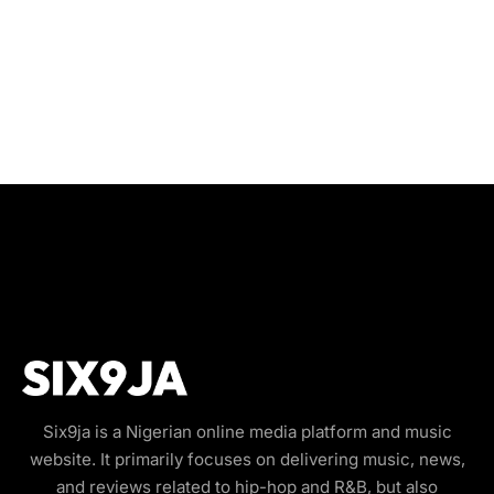
Six9ja is a Nigerian online media platform and music
website. It primarily focuses on delivering music, news,
and reviews related to hip-hop and R&B, but also