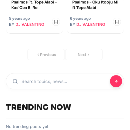
Psalmos Ft. Tope Alabi –
Psalmos – Oku Itooju Mi
Kos’Oba Bi Re
ft Tope Alabi
5 years ago
6 years ago
BY
DJ VALENTINO
BY
DJ VALENTINO
Previous
Next
TRENDING NOW
No trending posts yet.