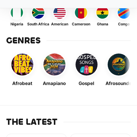
Nigeria
South Africa
American
Cameroon
Ghana
Congo
GENRES
Afrobeat
Amapiano
Gospel
Afrosounds
THE LATEST