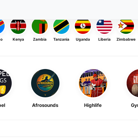
go
Kenya
Zambia
Tanzania
Uganda
Liberia
Zimbabwe
el
Afrosounds
Highlife
Gy