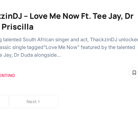
zinDJ – Love Me Now Ft. Tee Jay, Dr
Priscilla
ng talented South African singer and act, ThackzinDJ unlocke
classic single tagged“Love Me Now” featured by the talented
Tee Jay, Dr Duda alongside…
ENTINO
Next