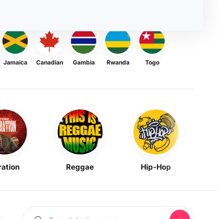
Jamaica
Canadian
Gambia
Rwanda
Togo
ration
Reggae
Hip-Hop
Mask