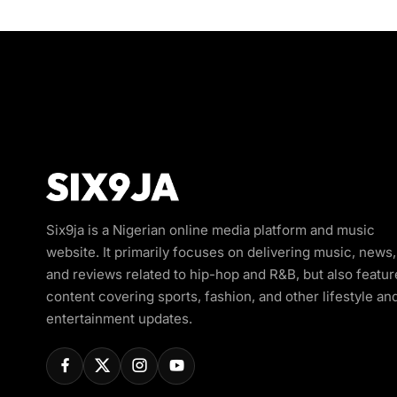
Six9ja is a Nigerian online media platform and music
website. It primarily focuses on delivering music, news,
and reviews related to hip-hop and R&B, but also featur
content covering sports, fashion, and other lifestyle an
entertainment updates.