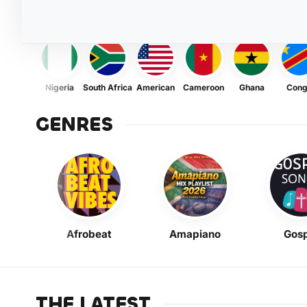
Nigeria
South Africa
American
Cameroon
Ghana
Con
GENRES
Afrobeat
Amapiano
Gosp
THE LATEST