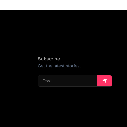
Subscribe
Get the latest stories.