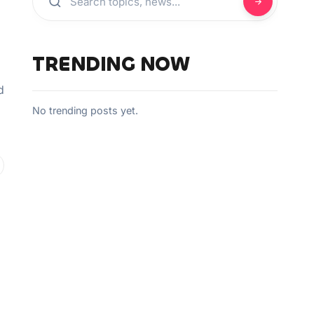
TRENDING NOW
d
No trending posts yet.