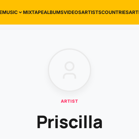
E
MUSIC
MIXTAPE
ALBUMS
VIDEOS
ARTISTS
COUNTRIES
ART
ARTIST
Priscilla