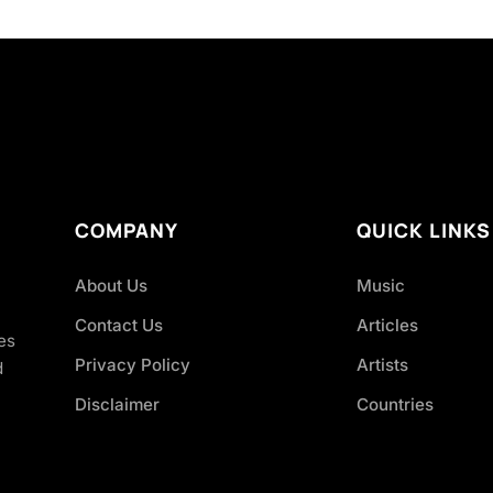
COMPANY
QUICK LINKS
About Us
Music
Contact Us
Articles
es
Privacy Policy
Artists
d
Disclaimer
Countries