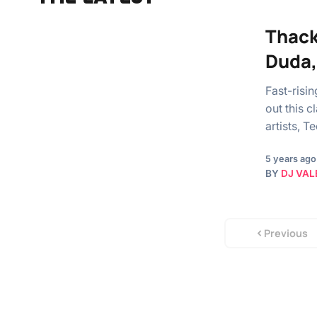
Thack
Duda, 
Fast-risi
out this 
artists, 
5 years ago
BY
DJ VAL
Previous