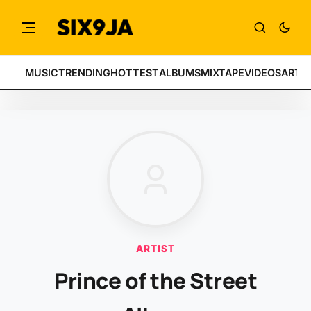
MUSIC
TRENDING
HOTTEST
ALBUMS
MIXTAPE
VIDEOS
ARTI
ARTIST
Prince of the Street