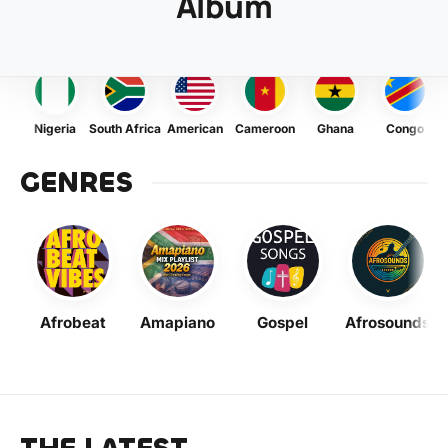
Album
Nigeria
South Africa
American
Cameroon
Ghana
Congo
GENRES
Afrobeat
Amapiano
Gospel
Afrosounds