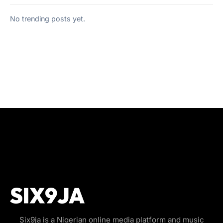
No trending posts yet.
Six9ja is a Nigerian online media platform and music