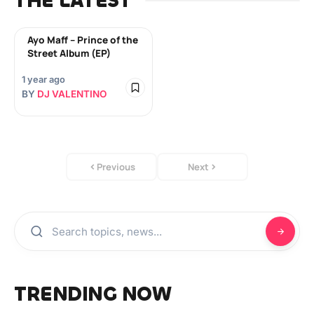
THE LATEST
Ayo Maff – Prince of the
Street Album (EP)
1 year ago
BY
DJ VALENTINO
Previous
Next
TRENDING NOW