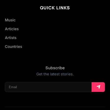
QUICK LINKS
Music
Articles
Artists
Countries
Subscribe
Get the latest stories.