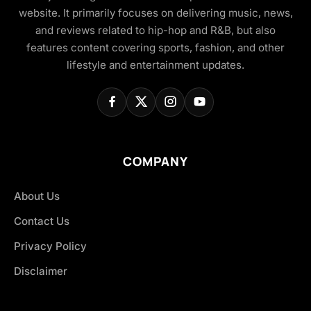
website. It primarily focuses on delivering music, news,
and reviews related to hip-hop and R&B, but also
features content covering sports, fashion, and other
lifestyle and entertainment updates.
COMPANY
About Us
Contact Us
Privacy Policy
Disclaimer