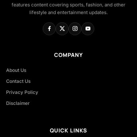
features content covering sports, fashion, and other
lifestyle and entertainment updates.
COMPANY
About Us
Contact Us
Privacy Policy
Disclaimer
QUICK LINKS