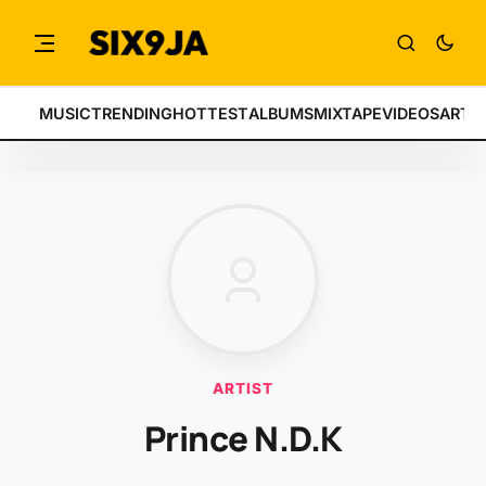
MUSIC
TRENDING
HOTTEST
ALBUMS
MIXTAPE
VIDEOS
ARTI
ARTIST
Prince N.D.K