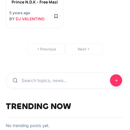
Prince N.D.K – Free Mazi
5 years ago
BY
DJ VALENTINO
Previous
Next
TRENDING NOW
No trending posts yet.