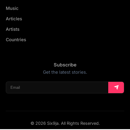
Music
Articles
Artists
Countries
Subscribe
Get the latest stories.
© 2026 Six9ja. All Rights Reserved.