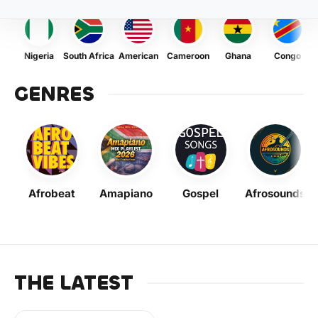
Nigeria
South Africa
American
Cameroon
Ghana
Congo
GENRES
Afrobeat
Amapiano
Gospel
Afrosounds
THE LATEST