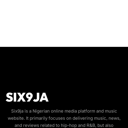
Six9ja is a Nigerian online media platform and music
website. It primarily focuses on delivering music, news,
and reviews related to hip-hop and R&B, but also