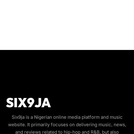
Six9ja is a Nigerian online media platform and music
website. It primarily focuses on delivering music, news,
and reviews related to hip-hop and R&B, but also