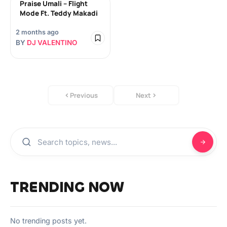
Praise Umali – Flight
Mode Ft. Teddy Makadi
2 months ago
BY
DJ VALENTINO
Previous
Next
TRENDING NOW
No trending posts yet.