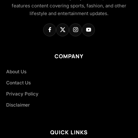
features content covering sports, fashion, and other
lifestyle and entertainment updates.
COMPANY
About Us
Contact Us
Privacy Policy
Disclaimer
QUICK LINKS