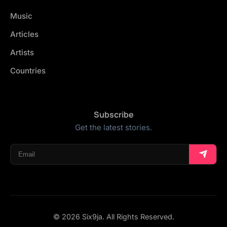
Music
Articles
Artists
Countries
Subscribe
Get the latest stories.
© 2026 Six9ja. All Rights Reserved.