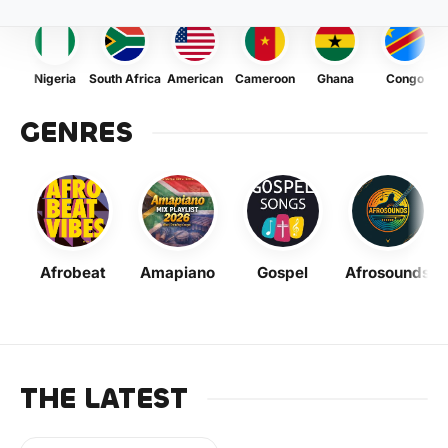
Nigeria
South Africa
American
Cameroon
Ghana
Congo
GENRES
Afrobeat
Amapiano
Gospel
Afrosounds
THE LATEST