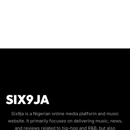
Six9ja is a Nigerian online media platform and music
website. It primarily focuses on delivering music, news,
and reviews related to hip-hop and R&B, but also