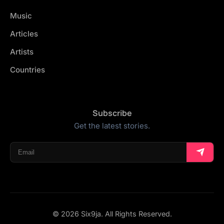
Music
Articles
Artists
Countries
Subscribe
Get the latest stories.
© 2026 Six9ja. All Rights Reserved.