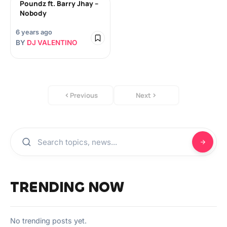
Poundz ft. Barry Jhay –
Nobody
6 years ago
BY
DJ VALENTINO
Previous
Next
TRENDING NOW
No trending posts yet.