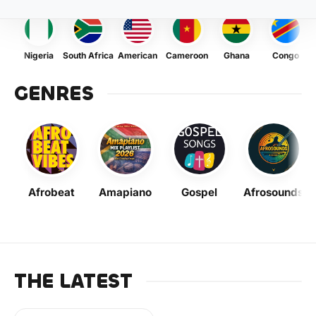
Nigeria
South Africa
American
Cameroon
Ghana
Congo
GENRES
Afrobeat
Amapiano
Gospel
Afrosounds
THE LATEST