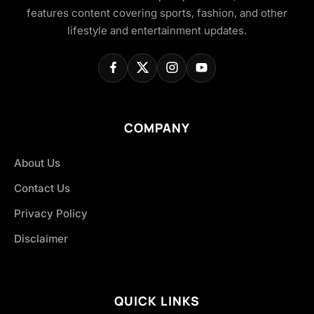
features content covering sports, fashion, and other
lifestyle and entertainment updates.
COMPANY
About Us
Contact Us
Privacy Policy
Disclaimer
QUICK LINKS