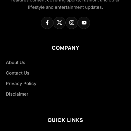
lifestyle and entertainment updates.
COMPANY
About Us
Contact Us
Privacy Policy
Disclaimer
QUICK LINKS