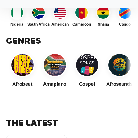
Nigeria
South Africa
American
Cameroon
Ghana
Congo
GENRES
Afrobeat
Amapiano
Gospel
Afrosounds
THE LATEST