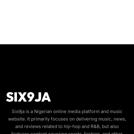
Six9ja is a Nigerian online media platform and music
website. It primarily focuses on delivering music, news,
and reviews related to hip-hop and R&B, but also
features content covering sports, fashion, and other