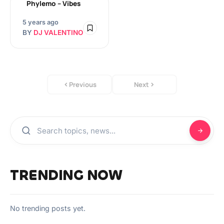
Phylemo – Vibes
5 years ago
BY
DJ VALENTINO
Previous
Next
TRENDING NOW
No trending posts yet.