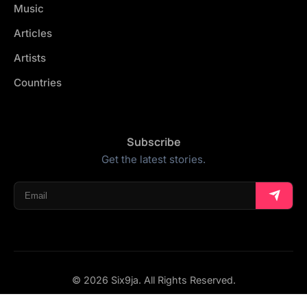
Music
Articles
Artists
Countries
Subscribe
Get the latest stories.
© 2026 Six9ja. All Rights Reserved.