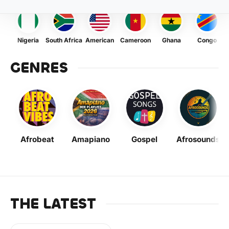
Nigeria
South Africa
American
Cameroon
Ghana
Congo
GENRES
Afrobeat
Amapiano
Gospel
Afrosounds
THE LATEST