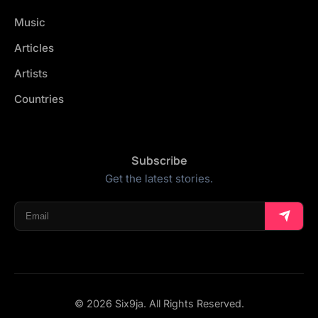
Music
Articles
Artists
Countries
Subscribe
Get the latest stories.
© 2026 Six9ja. All Rights Reserved.