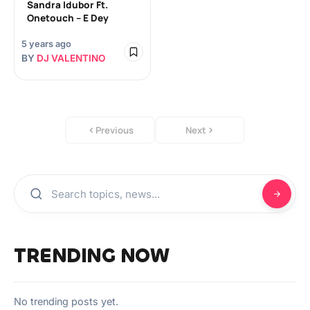
Sandra Idubor Ft.
Onetouch – E Dey
5 years ago
BY
DJ VALENTINO
Previous
Next
TRENDING NOW
No trending posts yet.