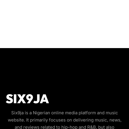
Six9ja is a Nigerian online media platform and music
website. It primarily focuses on delivering music, news,
and reviews related to hip-hop and R&B, but also