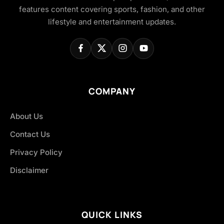
features content covering sports, fashion, and other
lifestyle and entertainment updates.
COMPANY
About Us
Contact Us
Privacy Policy
Disclaimer
QUICK LINKS