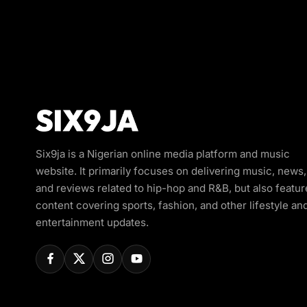
Six9ja is a Nigerian online media platform and music
website. It primarily focuses on delivering music, news,
and reviews related to hip-hop and R&B, but also featur
content covering sports, fashion, and other lifestyle an
entertainment updates.