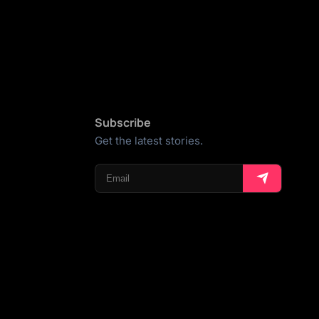
Subscribe
Get the latest stories.