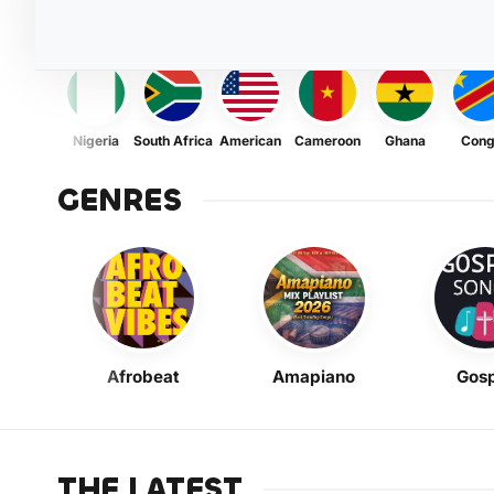
Nigeria
South Africa
American
Cameroon
Ghana
Con
GENRES
Afrobeat
Amapiano
Gosp
THE LATEST