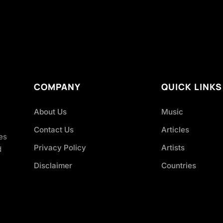
COMPANY
QUICK LINKS
About Us
Music
Contact Us
Articles
es
Privacy Policy
Artists
d
Disclaimer
Countries