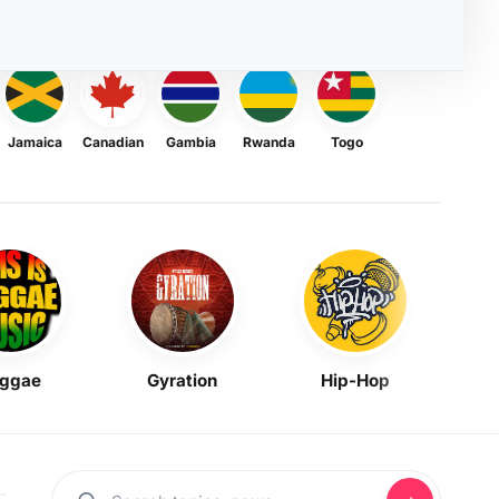
Jamaica
Canadian
Gambia
Rwanda
Togo
ggae
Gyration
Hip-Hop
Mask