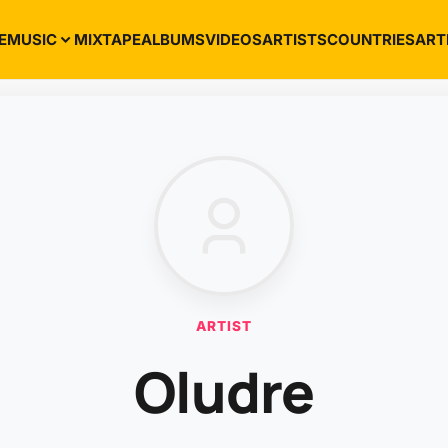
E
MUSIC
MIXTAPE
ALBUMS
VIDEOS
ARTISTS
COUNTRIES
ART
ARTIST
Oludre