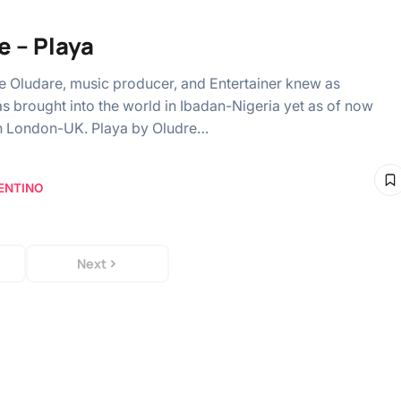
e – Playa
 Oludare, music producer, and Entertainer knew as
s brought into the world in Ibadan-Nigeria yet as of now
in London-UK. Playa by Oludre…
ENTINO
Next