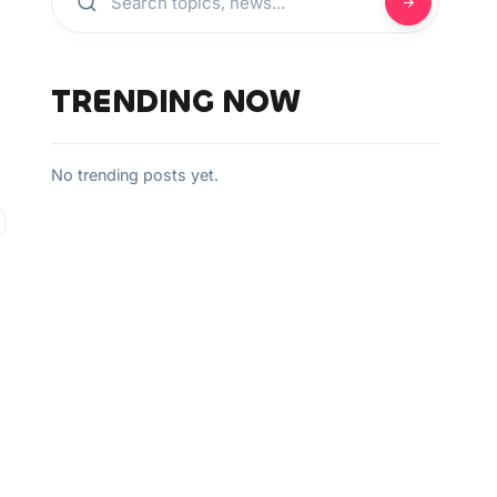
TRENDING NOW
No trending posts yet.