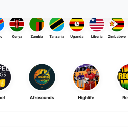
go
Kenya
Zambia
Tanzania
Uganda
Liberia
Zimbabwe
el
Afrosounds
Highlife
Re