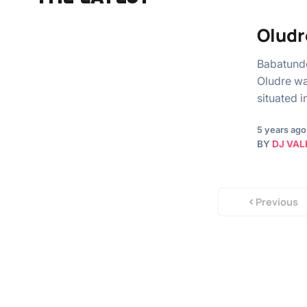
Oludr
Babatunde
Oludre wa
situated 
5 years ago
BY
DJ VAL
Previous