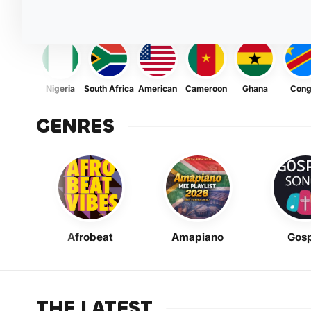
Nigeria
South Africa
American
Cameroon
Ghana
Con
GENRES
Afrobeat
Amapiano
Gosp
THE LATEST