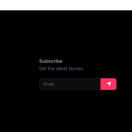
Subscribe
Get the latest stories.