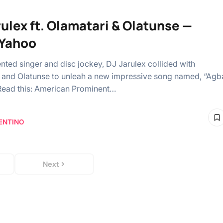
rulex ft. Olamatari & Olatunse —
Yahoo
ented singer and disc jockey, DJ Jarulex collided with
 and Olatunse to unleah a new impressive song named, “Agb
Read this: American Prominent…
ENTINO
Next