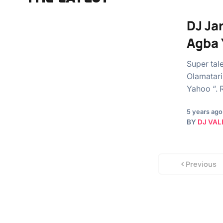
DJ Ja
Agba 
Super tal
Olamatari
Yahoo “. 
5 years ago
BY
DJ VAL
Previous