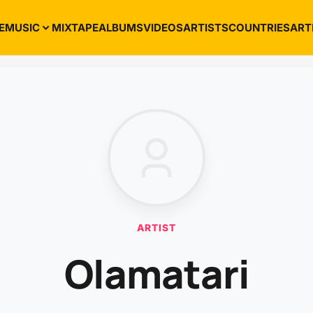
E
MUSIC
MIXTAPE
ALBUMS
VIDEOS
ARTISTS
COUNTRIES
ART
ARTIST
Olamatari