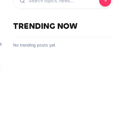
TRENDING NOW
a
No trending posts yet.