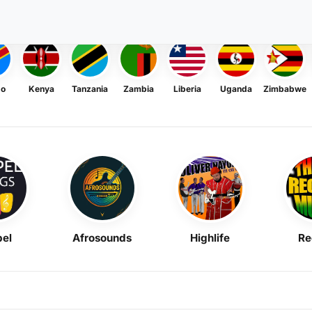
go
Kenya
Tanzania
Zambia
Liberia
Uganda
Zimbabwe
el
Afrosounds
Highlife
Re