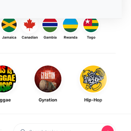
Jamaica
Canadian
Gambia
Rwanda
Togo
ggae
Gyration
Hip-Hop
Mask