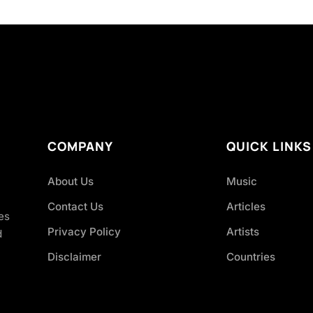
COMPANY
QUICK LINKS
About Us
Music
Contact Us
Articles
es
Privacy Policy
Artists
d
Disclaimer
Countries