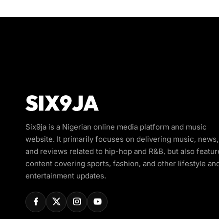
Six9ja is a Nigerian online media platform and music
website. It primarily focuses on delivering music, news,
and reviews related to hip-hop and R&B, but also featur
content covering sports, fashion, and other lifestyle an
entertainment updates.