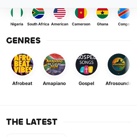
Nigeria
South Africa
American
Cameroon
Ghana
Congo
GENRES
Afrobeat
Amapiano
Gospel
Afrosounds
THE LATEST