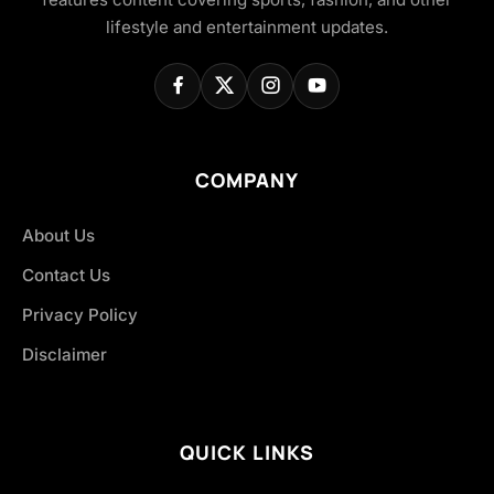
lifestyle and entertainment updates.
COMPANY
About Us
Contact Us
Privacy Policy
Disclaimer
QUICK LINKS