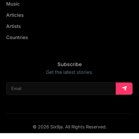
Music
Articles
Artists
Countries
Subscribe
Get the latest stories.
© 2026 Six9ja. All Rights Reserved.