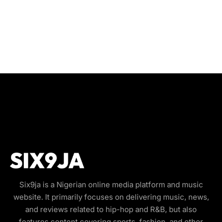
Six9ja is a Nigerian online media platform and music
website. It primarily focuses on delivering music, news,
and reviews related to hip-hop and R&B, but also
features content covering sports, fashion, and other