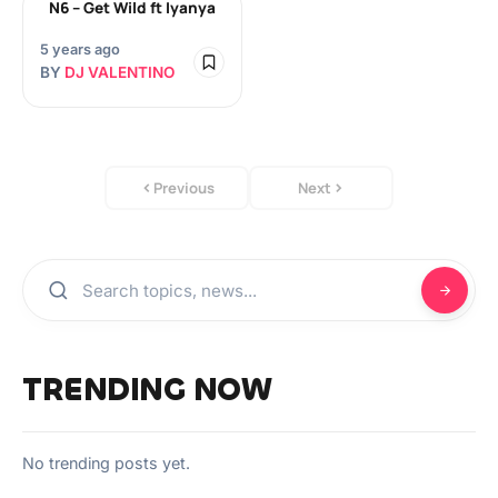
N6 – Get Wild ft Iyanya
5 years ago
BY
DJ VALENTINO
Previous
Next
TRENDING NOW
No trending posts yet.