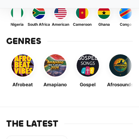
Nigeria
South Africa
American
Cameroon
Ghana
Congo
GENRES
Afrobeat
Amapiano
Gospel
Afrosounds
THE LATEST