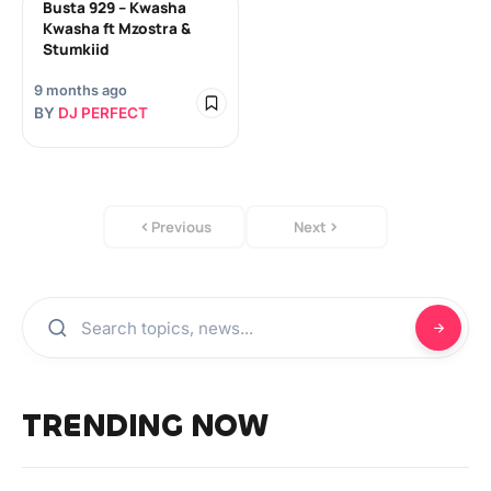
Busta 929 – Kwasha
Kwasha ft Mzostra &
Stumkiid
9 months ago
BY
DJ PERFECT
Previous
Next
TRENDING NOW