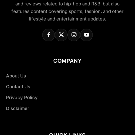
and reviews related to hip-hop and R&B, but also
features content covering sports, fashion, and other
lifestyle and entertainment updates.
COMPANY
About Us
Contact Us
Privacy Policy
Disclaimer
QUICK LINKS