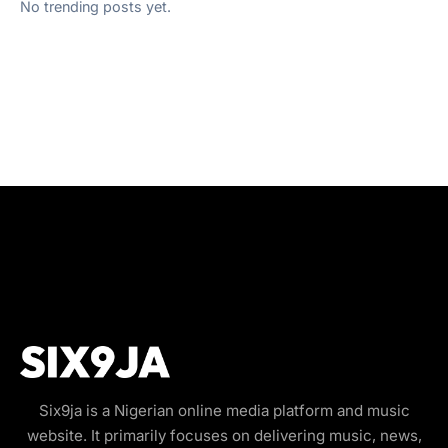
No trending posts yet.
Six9ja is a Nigerian online media platform and music
website. It primarily focuses on delivering music, news,