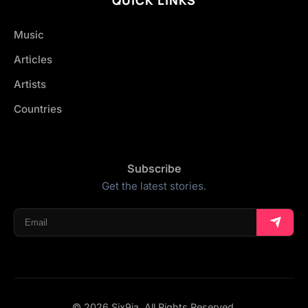
Music
Articles
Artists
Countries
Subscribe
Get the latest stories.
© 2026 Six9ja. All Rights Reserved.