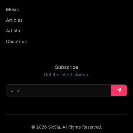
Music
Articles
Artists
Countries
Subscribe
Get the latest stories.
© 2026 Six9ja. All Rights Reserved.