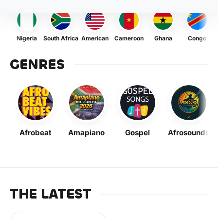
Nigeria
South Africa
American
Cameroon
Ghana
Congo
GENRES
Afrobeat
Amapiano
Gospel
Afrosounds
THE LATEST