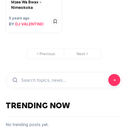
Mzee Wa Bwax –
Nimeokoka
5 years ago
BY
DJ VALENTINO
Previous
Next
TRENDING NOW
No trending posts yet.