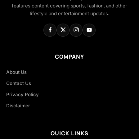
features content covering sports, fashion, and other
lifestyle and entertainment updates.
COMPANY
About Us
Contact Us
Privacy Policy
Disclaimer
QUICK LINKS