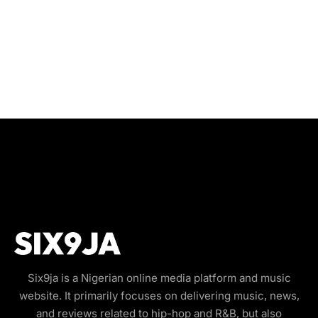
Six9ja is a Nigerian online media platform and music
website. It primarily focuses on delivering music, news,
and reviews related to hip-hop and R&B, but also