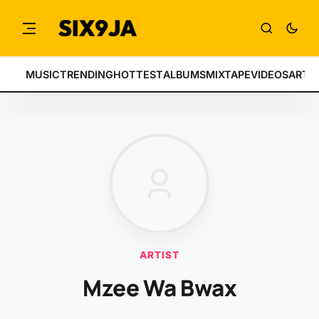
MUSIC
TRENDING
HOTTEST
ALBUMS
MIXTAPE
VIDEOS
ARTI
ARTIST
Mzee Wa Bwax