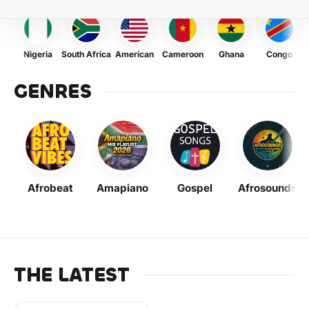
Nigeria
South Africa
American
Cameroon
Ghana
Congo
GENRES
Afrobeat
Amapiano
Gospel
Afrosounds
THE LATEST