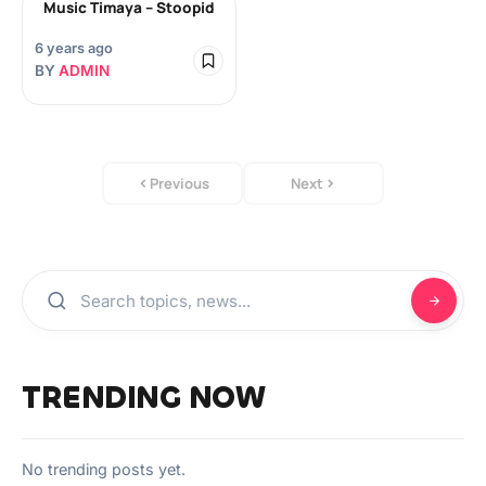
Music Timaya – Stoopid
6 years ago
BY
ADMIN
Previous
Next
TRENDING NOW
No trending posts yet.