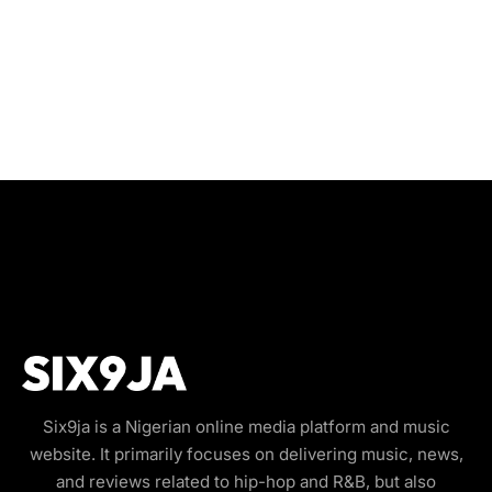
Six9ja is a Nigerian online media platform and music
website. It primarily focuses on delivering music, news,
and reviews related to hip-hop and R&B, but also