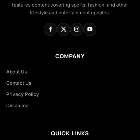
features content covering sports, fashion, and other
lifestyle and entertainment updates.
COMPANY
About Us
Contact Us
Privacy Policy
Disclaimer
QUICK LINKS