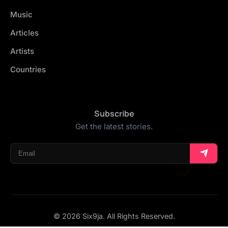
Music
Articles
Artists
Countries
Subscribe
Get the latest stories.
© 2026 Six9ja. All Rights Reserved.