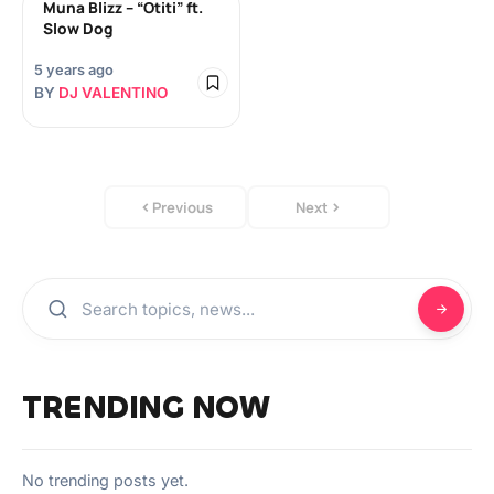
Muna Blizz – “Otiti” ft.
Slow Dog
5 years ago
BY
DJ VALENTINO
Previous
Next
TRENDING NOW
No trending posts yet.