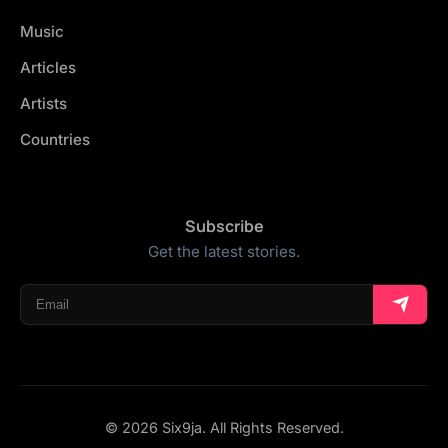
Music
Articles
Artists
Countries
Subscribe
Get the latest stories.
© 2026 Six9ja. All Rights Reserved.