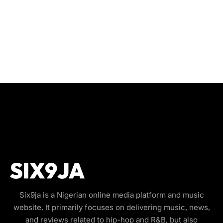
Six9ja is a Nigerian online media platform and music
website. It primarily focuses on delivering music, news,
and reviews related to hip-hop and R&B, but also