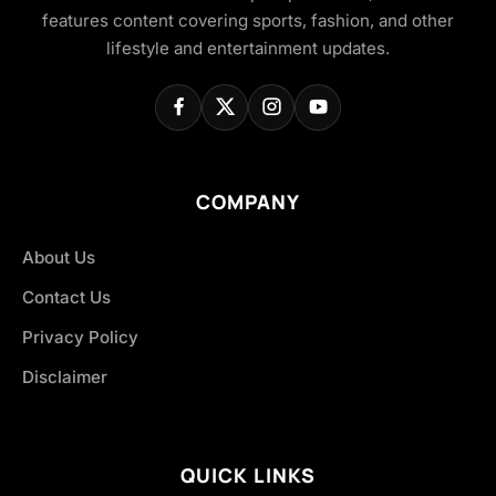
features content covering sports, fashion, and other
lifestyle and entertainment updates.
COMPANY
About Us
Contact Us
Privacy Policy
Disclaimer
QUICK LINKS