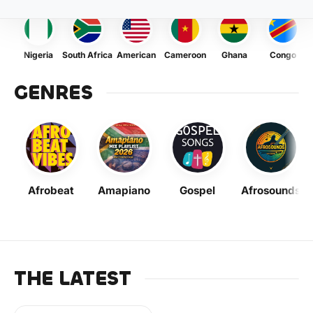
Nigeria
South Africa
American
Cameroon
Ghana
Congo
GENRES
Afrobeat
Amapiano
Gospel
Afrosounds
THE LATEST