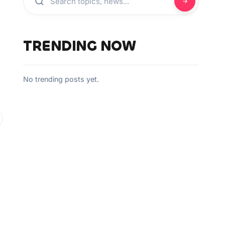
TRENDING NOW
No trending posts yet.