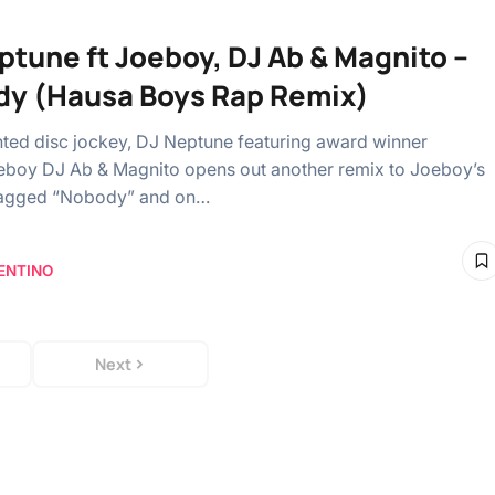
ptune ft Joeboy, DJ Ab & Magnito –
y (Hausa Boys Rap Remix)
ented disc jockey, DJ Neptune featuring award winner
eboy DJ Ab & Magnito opens out another remix to Joeboy’s
 tagged “Nobody” and on…
ENTINO
Next