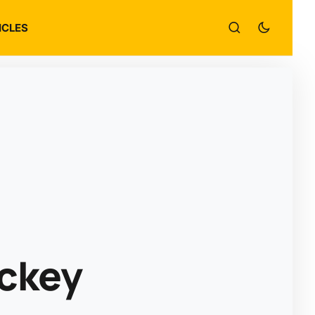
ICLES
ockey