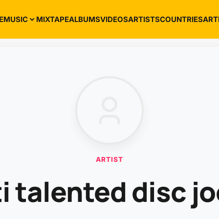
E
MUSIC
MIXTAPE
ALBUMS
VIDEOS
ARTISTS
COUNTRIES
ART
ARTIST
i talented disc j