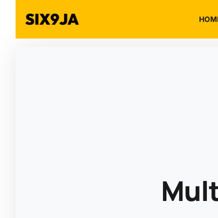
HOM
Mult