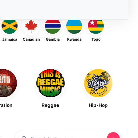
Jamaica
Canadian
Gambia
Rwanda
Togo
ration
Reggae
Hip-Hop
Mask