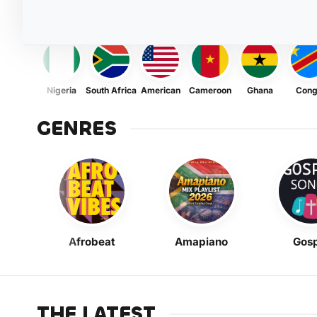
Nigeria
South Africa
American
Cameroon
Ghana
Con
GENRES
Afrobeat
Amapiano
Gosp
THE LATEST