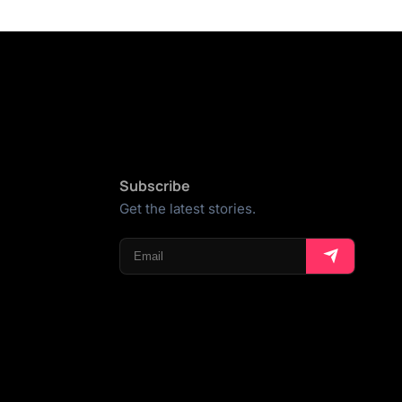
Subscribe
Get the latest stories.