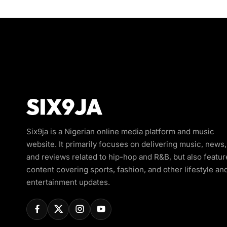
Six9ja is a Nigerian online media platform and music
website. It primarily focuses on delivering music, news,
and reviews related to hip-hop and R&B, but also featur
content covering sports, fashion, and other lifestyle an
entertainment updates.