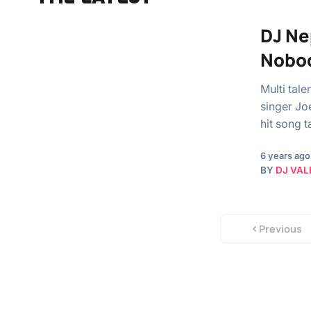
DJ Ne
Nobod
Multi tal
singer Jo
hit song
6 years ago
BY
DJ VAL
Previous