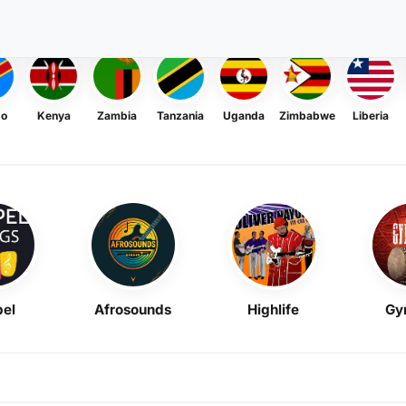
go
Kenya
Zambia
Tanzania
Uganda
Zimbabwe
Liberia
el
Afrosounds
Highlife
Gy