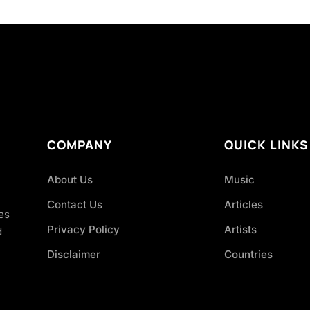
COMPANY
QUICK LINKS
About Us
Music
Contact Us
Articles
es
Privacy Policy
Artists
d
Disclaimer
Countries