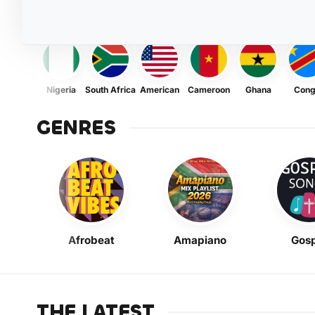
Nigeria
South Africa
American
Cameroon
Ghana
Con
GENRES
Afrobeat
Amapiano
Gosp
THE LATEST