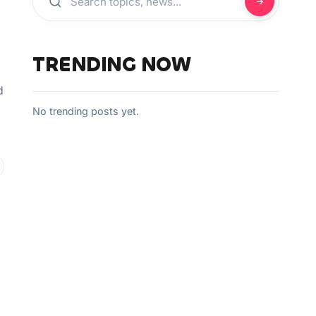
TRENDING NOW
d
No trending posts yet.