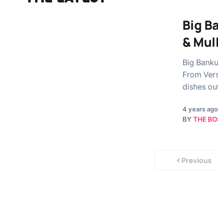
Big B
& Mul
Big Banku
From Vers
dishes ou
4 years ago
BY
THE BO
Previous