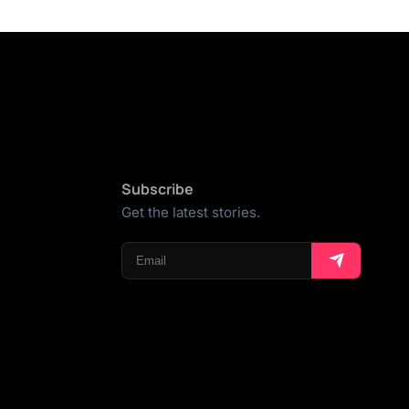
Subscribe
Get the latest stories.