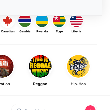
Canadian
Gambia
Rwanda
Togo
Liberia
ration
Reggae
Hip-Hop
Mask