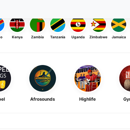
go
Kenya
Zambia
Tanzania
Uganda
Zimbabwe
Jamaica
el
Afrosounds
Highlife
Gy