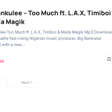
ankulee – Too Much ft. L.A.X, Timiboi
la Magik
lee Too Much ft. L.A.X, Timiboi & Mulla Magik Mp3 Downloa
atile fast-rising Nigerian music producer, Big Bankulee
t with a new…
SS
Next