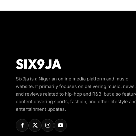
Six9ja is a Nigerian online media platform and music
website. It primarily focuses on delivering music, news,
and reviews related to hip-hop and R&B, but also featur
content covering sports, fashion, and other lifestyle an
entertainment updates.