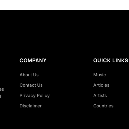
COMPANY
QUICK LINKS
About Us
Music
Contact Us
Articles
es
Privacy Policy
Artists
d
Disclaimer
Countries