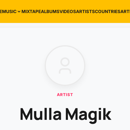
E
MUSIC
MIXTAPE
ALBUMS
VIDEOS
ARTISTS
COUNTRIES
ART
ARTIST
Mulla Magik