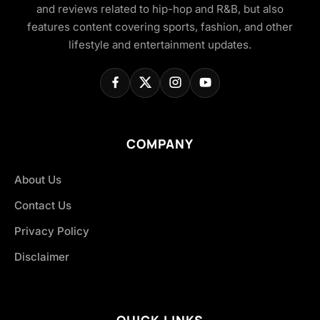
and reviews related to hip-hop and R&B, but also
features content covering sports, fashion, and other
lifestyle and entertainment updates.
COMPANY
About Us
Contact Us
Privacy Policy
Disclaimer
QUICK LINKS