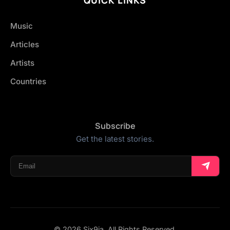
Music
Articles
Artists
Countries
Subscribe
Get the latest stories.
© 2026 Six9ja. All Rights Reserved.