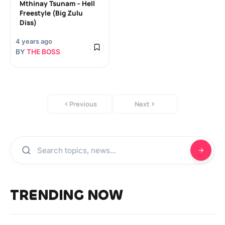
Mthinay Tsunam – Hell
Freestyle (Big Zulu
Diss)
4 years ago
BY
THE BOSS
Previous
Next
TRENDING NOW