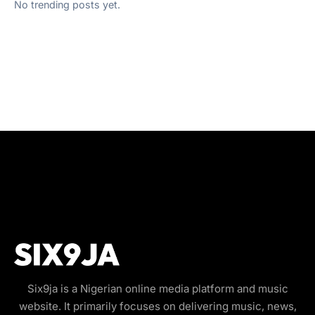
No trending posts yet.
Six9ja is a Nigerian online media platform and music
website. It primarily focuses on delivering music, news,