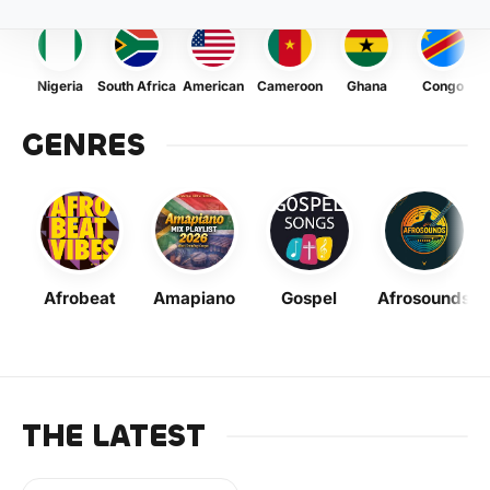
Nigeria
South Africa
American
Cameroon
Ghana
Congo
GENRES
Afrobeat
Amapiano
Gospel
Afrosounds
THE LATEST