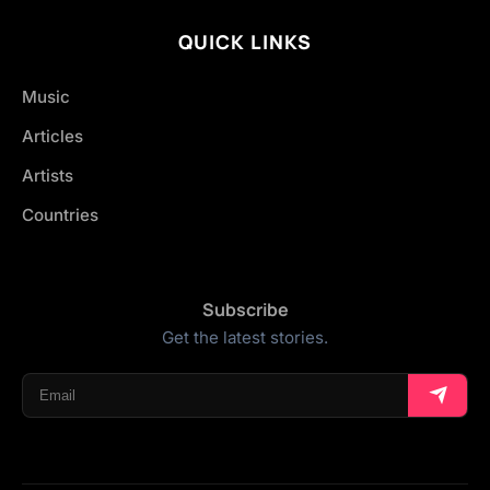
QUICK LINKS
Music
Articles
Artists
Countries
Subscribe
Get the latest stories.