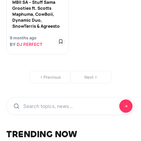
MBII SA – Stuff Sama
Grooties ft. Scotts
Maphuma, CowBoii,
Dynamic Duo,
SnowTerris & Agreesto
9 months ago
BY
DJ PERFECT
Previous
Next
TRENDING NOW