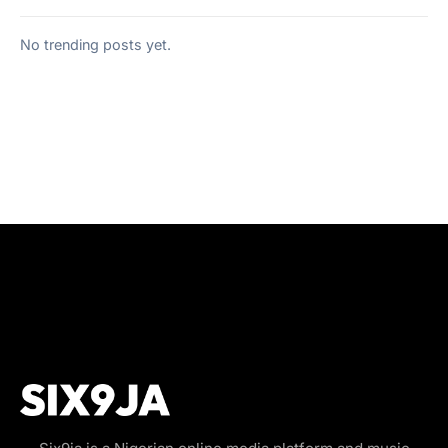
No trending posts yet.