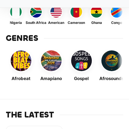
Nigeria
South Africa
American
Cameroon
Ghana
Congo
GENRES
Afrobeat
Amapiano
Gospel
Afrosounds
THE LATEST