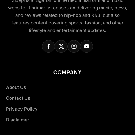
Six9ja is a Nigerian online media platform and music
website. It primarily focuses on delivering music, news,
and reviews related to hip-hop and R&B, but also
features content covering sports, fashion, and other
lifestyle and entertainment updates.
COMPANY
About Us
Contact Us
Privacy Policy
Disclaimer