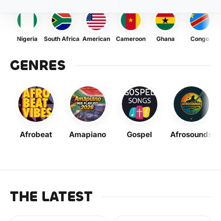
Nigeria
South Africa
American
Cameroon
Ghana
Congo
GENRES
Afrobeat
Amapiano
Gospel
Afrosounds
THE LATEST