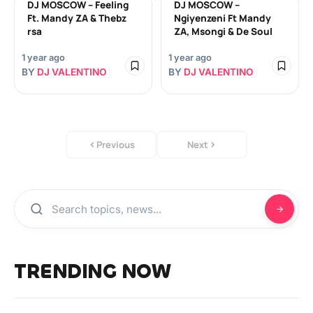
DJ MOSCOW – Feeling
DJ MOSCOW –
Ft. Mandy ZA & Thebz
Ngiyenzeni Ft Mandy
rsa
ZA, Msongi & De Soul
1 year ago
1 year ago
BY
DJ VALENTINO
BY
DJ VALENTINO
Previous
Next
TRENDING NOW