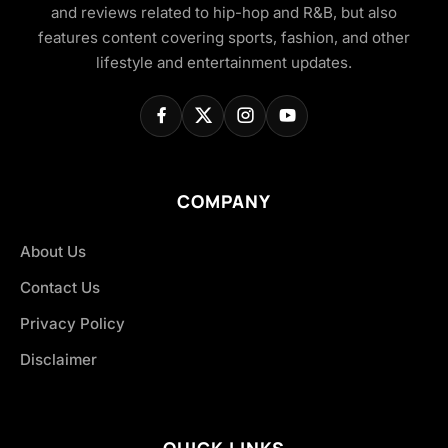
and reviews related to hip-hop and R&B, but also
features content covering sports, fashion, and other
lifestyle and entertainment updates.
COMPANY
About Us
Contact Us
Privacy Policy
Disclaimer
QUICK LINKS