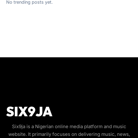
No trending posts yet.
Six9ja is a Nigerian online media platform and music
website. It primarily focuses on delivering music, news,