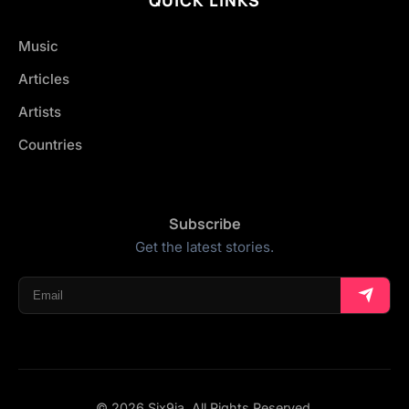
Music
Articles
Artists
Countries
Subscribe
Get the latest stories.
© 2026 Six9ja. All Rights Reserved.