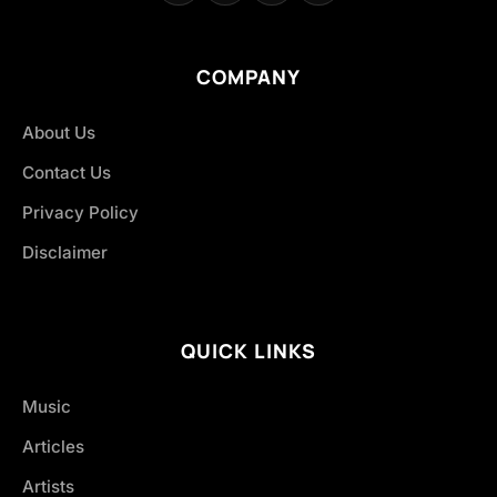
COMPANY
About Us
Contact Us
Privacy Policy
Disclaimer
QUICK LINKS
Music
Articles
Artists