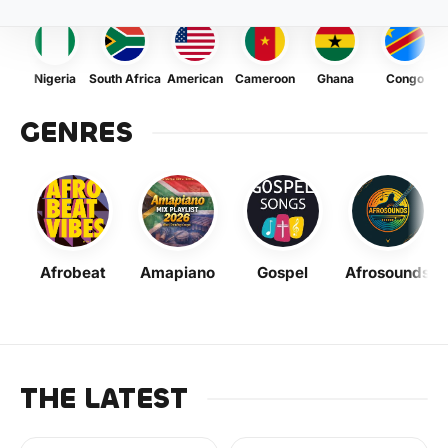
Nigeria
South Africa
American
Cameroon
Ghana
Congo
GENRES
Afrobeat
Amapiano
Gospel
Afrosounds
THE LATEST