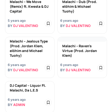
Malachi – We Move
Malachi – Dub (Prod.
(Remix) ft. Kwesta & DJ
elöhim & Michael
Capital
Tuohy)
5 years ago
6 years ago
BY
DJ VALENTINO
BY
DJ VALENTINO
Malachi – Jealous Type
(Prod. Jordan Klem,
Malachi – Raven’s
elöhim and Michael
Virtue (Prod. Jordan
Tuohy)
Klem)
6 years ago
6 years ago
BY
DJ VALENTINO
BY
DJ VALENTINO
DJ Capital – Liquor Ft.
Malachi, Da L.E.S
6 years ago
BY
ADMIN