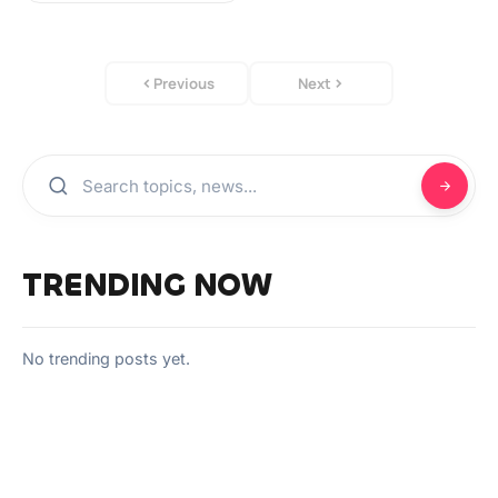
Previous
Next
TRENDING NOW
No trending posts yet.