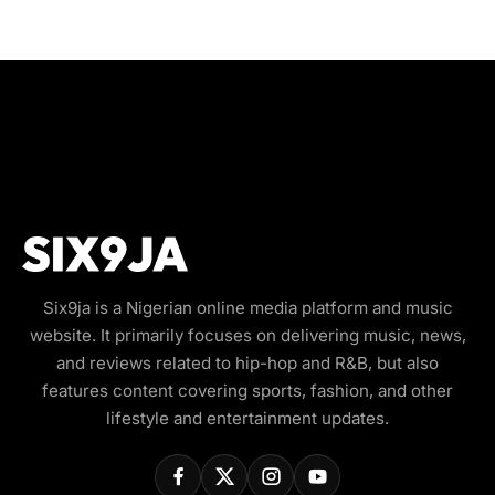
Six9ja is a Nigerian online media platform and music
website. It primarily focuses on delivering music, news,
and reviews related to hip-hop and R&B, but also
features content covering sports, fashion, and other
lifestyle and entertainment updates.