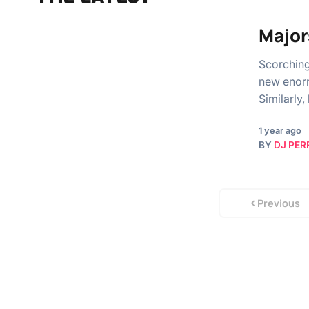
Major
Scorching
new enorm
Similarly,
1 year ago
BY
DJ PER
Previous