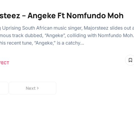
steez – Angeke Ft Nomfundo Moh
 Uprising South African music singer, Majorsteez slides out 
ous track dubbed, “Angeke”, colliding with Nomfundo Moh.
 his recent tune, “Angeke,” is a catchy…
FECT
Next