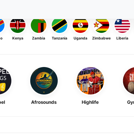
go
Kenya
Zambia
Tanzania
Uganda
Zimbabwe
Liberia
el
Afrosounds
Highlife
Gy