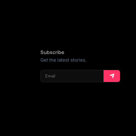
Subscribe
Get the latest stories.