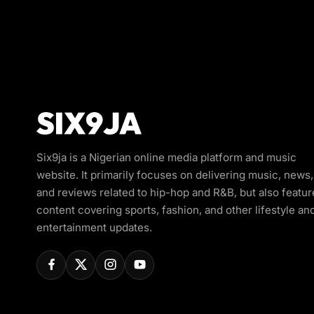
Six9ja is a Nigerian online media platform and music
website. It primarily focuses on delivering music, news,
and reviews related to hip-hop and R&B, but also featur
content covering sports, fashion, and other lifestyle an
entertainment updates.