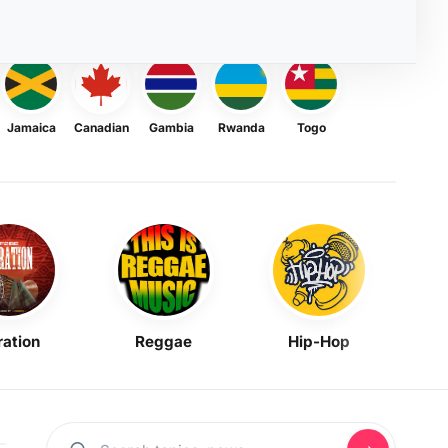
Jamaica
Canadian
Gambia
Rwanda
Togo
ration
Reggae
Hip-Hop
Mask