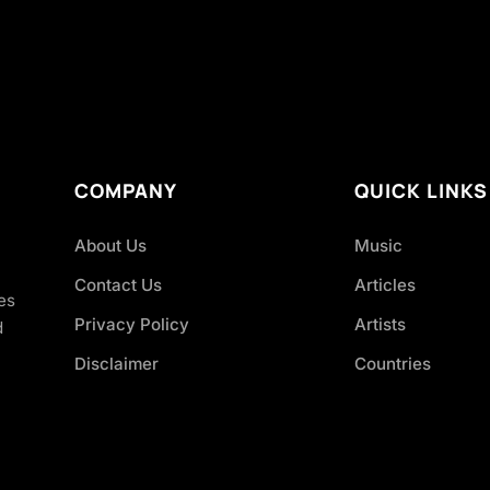
COMPANY
QUICK LINKS
About Us
Music
Contact Us
Articles
es
Privacy Policy
Artists
d
Disclaimer
Countries