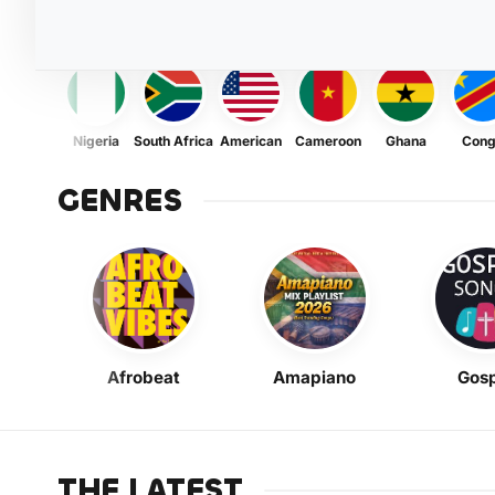
Nigeria
South Africa
American
Cameroon
Ghana
Con
GENRES
Afrobeat
Amapiano
Gosp
THE LATEST