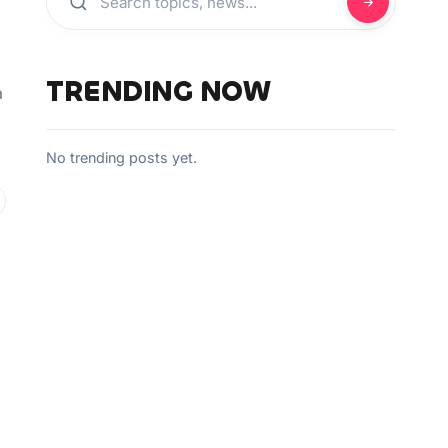
TRENDING NOW
a
No trending posts yet.