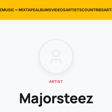
E
MUSIC
MIXTAPE
ALBUMS
VIDEOS
ARTISTS
COUNTRIES
ART
ARTIST
Majorsteez