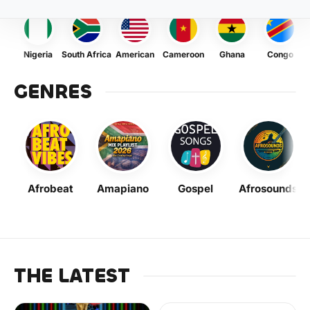
Nigeria
South Africa
American
Cameroon
Ghana
Congo
GENRES
Afrobeat
Amapiano
Gospel
Afrosounds
THE LATEST