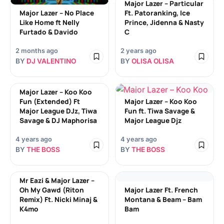
Major Lazer – Particular
Major Lazer – No Place
Ft. Patoranking, Ice
Like Home ft Nelly
Prince, Jidenna & Nasty
Furtado & Davido
C
2 months ago
2 years ago
BY
DJ VALENTINO
BY
OLISA OLISA
Major Lazer – Koo Koo
Fun (Extended) Ft
Major Lazer – Koo Koo
Major League DJz, Tiwa
Fun ft. Tiwa Savage &
Savage & DJ Maphorisa
Major League Djz
4 years ago
4 years ago
BY
THE BOSS
BY
THE BOSS
Mr Eazi & Major Lazer –
Oh My Gawd (Riton
Major Lazer Ft. French
Remix) Ft. Nicki Minaj &
Montana & Beam – Bam
K4mo
Bam