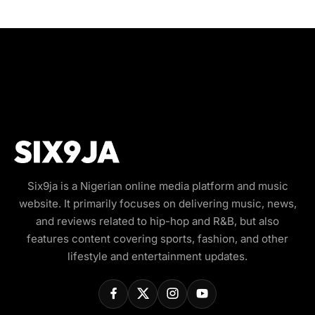
Six9ja is a Nigerian online media platform and music
website. It primarily focuses on delivering music, news,
and reviews related to hip-hop and R&B, but also
features content covering sports, fashion, and other
lifestyle and entertainment updates.