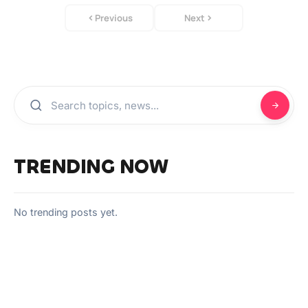
Previous
Next
TRENDING NOW
No trending posts yet.