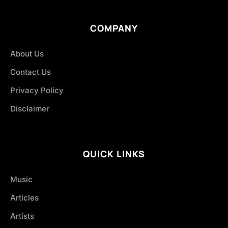
COMPANY
About Us
Contact Us
Privacy Policy
Disclaimer
QUICK LINKS
Music
Articles
Artists