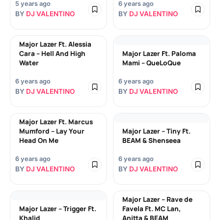
5 years ago
6 years ago
BY
DJ VALENTINO
BY
DJ VALENTINO
Major Lazer Ft. Alessia
Cara – Hell And High
Major Lazer Ft. Paloma
Water
Mami – QueLoQue
6 years ago
6 years ago
BY
DJ VALENTINO
BY
DJ VALENTINO
Major Lazer Ft. Marcus
Mumford – Lay Your
Major Lazer – Tiny Ft.
Head On Me
BEAM & Shenseea
6 years ago
6 years ago
BY
DJ VALENTINO
BY
DJ VALENTINO
Major Lazer – Rave de
Major Lazer – Trigger Ft.
Favela Ft. MC Lan,
Khalid
Anitta & BEAM