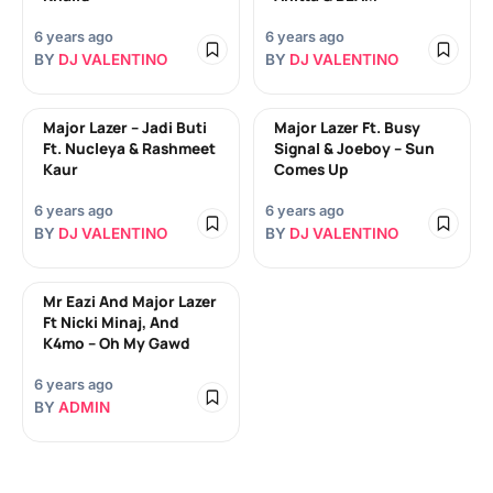
6 years ago
6 years ago
BY
DJ VALENTINO
BY
DJ VALENTINO
Major Lazer – Jadi Buti
Major Lazer Ft. Busy
Ft. Nucleya & Rashmeet
Signal & Joeboy – Sun
Kaur
Comes Up
6 years ago
6 years ago
BY
DJ VALENTINO
BY
DJ VALENTINO
Mr Eazi And Major Lazer
Ft Nicki Minaj, And
K4mo – Oh My Gawd
6 years ago
BY
ADMIN